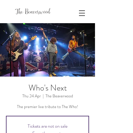
The Beaverwood
Who's Next
Thu 24 Apr
  |  
The Beaverwood
The premier live tribute to The Who!
Tickets are not on sale