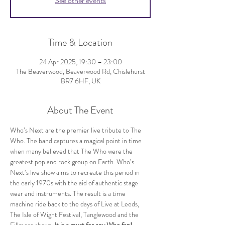
See other events
Time & Location
24 Apr 2025, 19:30 – 23:00
The Beaverwood, Beaverwood Rd, Chislehurst
BR7 6HF, UK
About The Event
Who’s Next are the premier live tribute to The 
Who. The band captures a magical point in time 
when many believed that The Who were the 
greatest pop and rock group on Earth. Who’s 
Next’s live show aims to recreate this period in 
the early 1970s with the aid of authentic stage 
wear and instruments. The result is a time 
machine ride back to the days of Live at Leeds, 
The Isle of Wight Festival, Tanglewood and the 