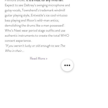
Fillmore shows. 
It is a must for any Who fan!
Expect to see Daltrey’s swinging microphone and 
gutsy vocals, Townshend’s trademark windmill 
guitar playing style, Entwistle’s ice cool virtuoso 
bass playing and Moon’s wild-man antics; 
demolishing the drums like a man possessed! 
Who’s Next wear period stage outfits and use 
authentic instruments to create the total WHO 
concert experience.
"If you weren't lucky or old enough to see The 
Who in their…
Read More >
Share This Event