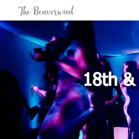
The Beaverwood
18th &