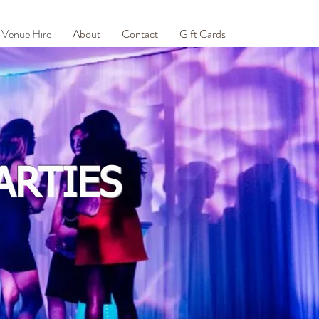
Venue Hire
About
Contact
Gift Cards
ARTIES