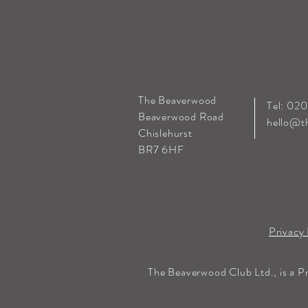
The Beaverwood
Tel: 02
Beaverwood Road
hello@t
Chislehurst
BR7 6HF
Privacy 
The Beaverwood Club Ltd., is a P