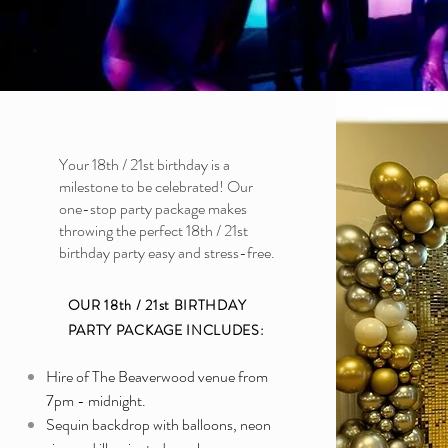
Your 18th / 21st birthday is a
milestone to be celebrated! Our
one-stop party package makes
throwing the perfect 18th / 21st
birthday party easy and stress-free.
OUR 18th / 21st BIRTHDAY
PARTY PACKAGE INCLUDES:
Hire of The Beaverwood venue from
7pm - midnight.
Sequin backdrop with balloons, neon