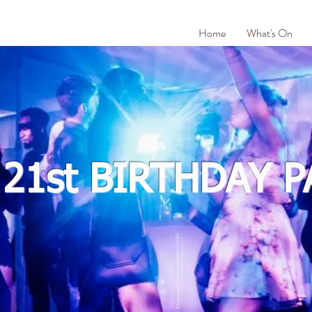
Home
What's On
 21st BIRTHDAY P