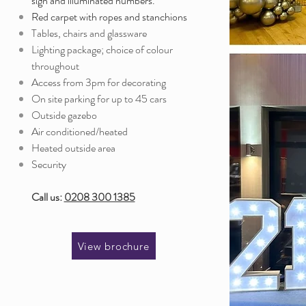
sign and illuminated numbers.
Red carpet with ropes and stanchions
Tables, chairs and glassware
Lighting package; choice of colour
throughout
Access from 3pm for decorating
On site parking for up to 45 cars
Outside gazebo
Air conditioned/heated
Heated outside area
Security
Call us:
0208 300 1385
View brochure