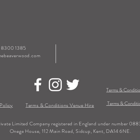
0 8300 1385
hebeaverwood.com
Terms & Conditio
Terms & Conditio
Policy
Terms & Conditions Venue Hire
rivate Limited Company registered in England under number 0883
Onega House, 112 Main Road, Sidcup, Kent, DA14 6NE.