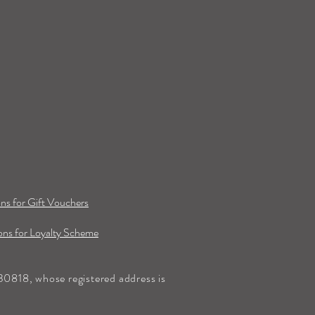
ns for Gift Vouchers
ns for Loyalty Scheme
0818, whose registered address is