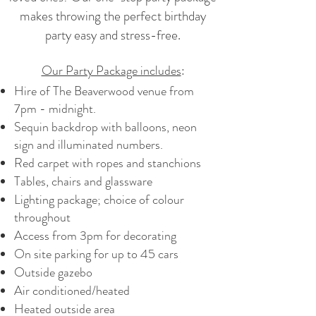
makes throwing the perfect birthday
party easy and stress-free.
Our Party Package includes
:
Hire of The Beaverwood venue from
7pm - midnight.
Sequin backdrop with balloons, neon
sign and illuminated numbers.
Red carpet with ropes and stanchions
Tables, chairs and glassware
Lighting package; choice of colour
throughout
Access from 3pm for decorating
On site parking for up to 45 cars
Outside gazebo
Air conditioned/heated
Heated outside area