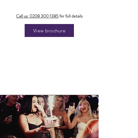
Call us:
0208 300 1385
for full details
View brochure