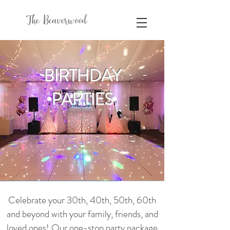
The Beaverwood
BIRTHDAY
PARTIES
Celebrate your 30th, 40th, 50th, 60th
and beyond with your family, friends, and
loved ones! Our one-stop party package