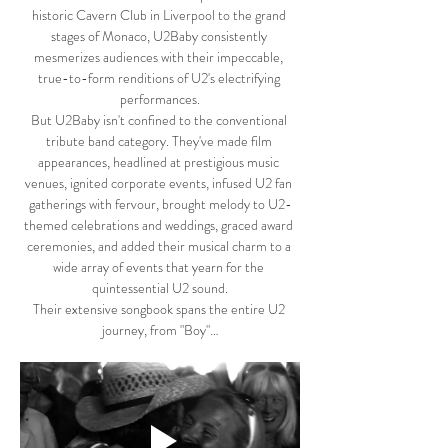
historic Cavern Club in Liverpool to the grand 
stages of Monaco, U2Baby consistently 
mesmerizes audiences with their impeccable, 
true-to-form renditions of U2's electrifying 
performances.
But U2Baby isn't confined to the conventional 
tribute band category. They've made film 
appearances, headlined at prestigious music 
venues, ignited corporate events, infused U2 fan 
gatherings with fervour, brought melody to U2-
themed celebrations and weddings, graced award 
ceremonies, and added their musical charm to a 
wide array of events that yearn for the 
quintessential U2 sound.
Their extensive songbook spans the entire U2 
journey, from "Boy"…