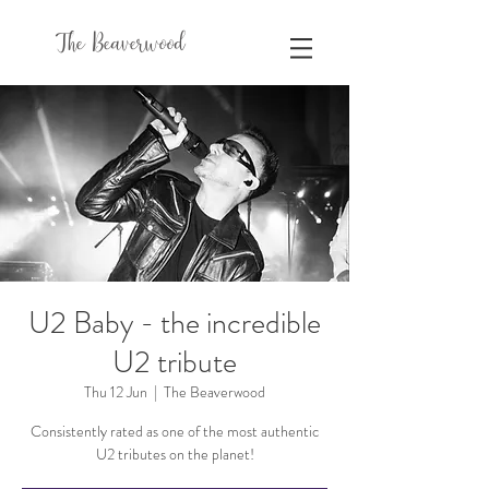
The Beaverwood
U2 Baby - the incredible
U2 tribute
Thu 12 Jun
  |  
The Beaverwood
Consistently rated as one of the most authentic
U2 tributes on the planet!