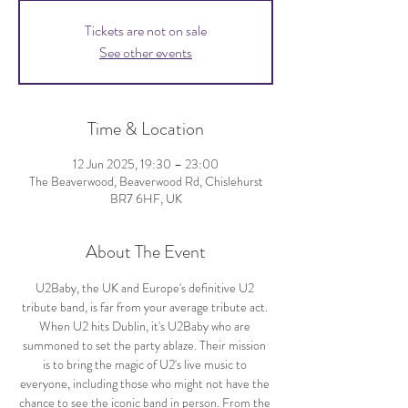
Tickets are not on sale
See other events
Time & Location
12 Jun 2025, 19:30 – 23:00
The Beaverwood, Beaverwood Rd, Chislehurst
BR7 6HF, UK
About The Event
U2Baby, the UK and Europe's definitive U2 
tribute band, is far from your average tribute act. 
When U2 hits Dublin, it's U2Baby who are 
summoned to set the party ablaze. Their mission 
is to bring the magic of U2's live music to 
everyone, including those who might not have the 
chance to see the iconic band in person. From the 