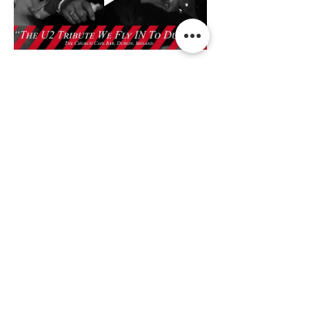
Read More >
Share This Event
Terms & Conditions Venue Hire
Terms & Conditions for Gift Vouchers
Terms & Conditions for Loyalty Scheme