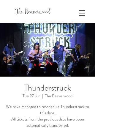
The Beaverwood
Thunderstruck
Tue 27 Jun
  |  
The Beaverwood
We have managed to reschedule Thunderstruck to
this date.
All tickets from the previous date have been
automatically transferred.