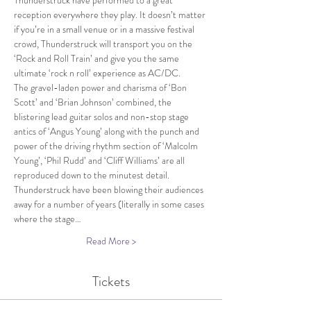
Thunderstruck have performed to a great 
reception everywhere they play. It doesn’t matter 
if you’re in a small venue or in a massive festival 
crowd, Thunderstruck will transport you on the 
‘Rock and Roll Train’ and give you the same 
ultimate ‘rock n roll’ experience as AC/DC.
The gravel-laden power and charisma of ‘Bon 
Scott’ and ‘Brian Johnson’ combined, the 
blistering lead guitar solos and non-stop stage 
antics of ‘Angus Young’ along with the punch and 
power of the driving rhythm section of ‘Malcolm 
Young’, ‘Phil Rudd’ and ‘Cliff Williams’ are all 
reproduced down to the minutest detail.
Thunderstruck have been blowing their audiences 
away for a number of years (literally in some cases 
where the stage…
Read More >
Tickets