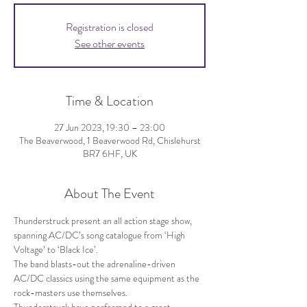
Registration is closed
See other events
Time & Location
27 Jun 2023, 19:30 – 23:00
The Beaverwood, 1 Beaverwood Rd, Chislehurst
BR7 6HF, UK
About The Event
Thunderstruck present an all action stage show, 
spanning AC/DC’s song catalogue from ‘High 
Voltage’ to ‘Black Ice’.
The band blasts-out the adrenaline-driven 
AC/DC classics using the same equipment as the 
rock-masters use themselves.