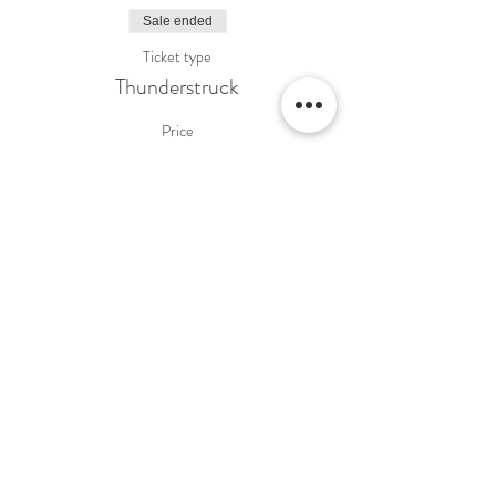
Sale ended
Ticket type
Thunderstruck
Price
£16.00
Share This Event
Terms & Conditions Venue Hire