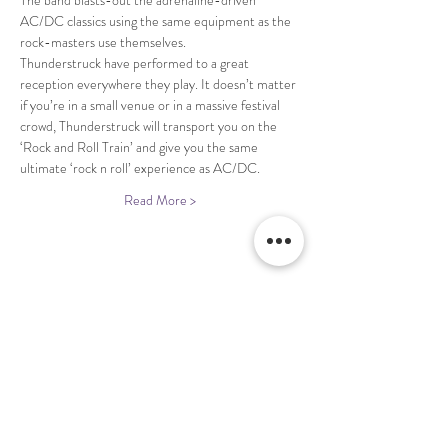
The band blasts-out the adrenaline-driven 
AC/DC classics using the same equipment as the 
Thunderstruck have performed to a great 
reception everywhere they play. It doesn’t matter 
if you’re in a small venue or in a massive festival 
crowd, Thunderstruck will transport you on the 
‘Rock and Roll Train’ and give you the same 
Read More >
Share This Event