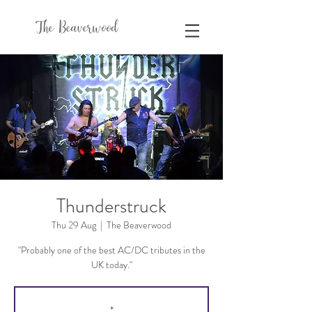
The Beaverwood
Thunderstruck
Thu 29 Aug
  |  
The Beaverwood
"Probably one of the best AC/DC tributes in the
UK today."
*