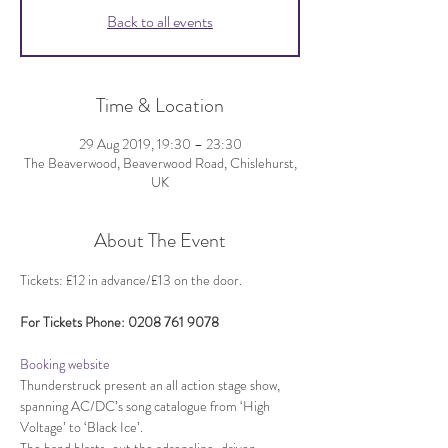
Back to all events
Time & Location
29 Aug 2019, 19:30 – 23:30
The Beaverwood, Beaverwood Road, Chislehurst,
UK
About The Event
Booking website
Thunderstruck present an all action stage show, 
spanning AC/DC’s song catalogue from ‘High 