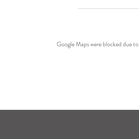
Google Maps were blocked due to y