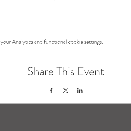
our Analytics and functional cookie settings.
Share This Event