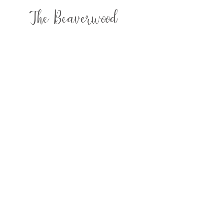
The Beaverwood