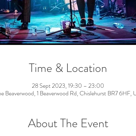
Time & Location
28 Sept 2023, 19:30 – 23:00
he Beaverwood, 1 Beaverwood Rd, Chislehurst BR7 6HF, 
About The Event