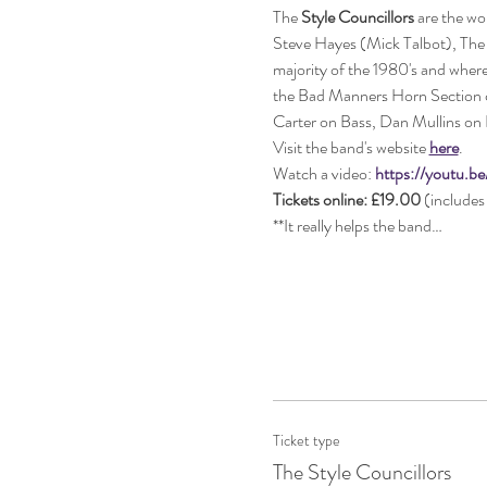
The 
Style Councillors
 are the wo
Steve Hayes (Mick Talbot), The S
majority of the 1980's and where
the Bad Manners Horn Section co
Carter on Bass, Dan Mullins on 
Visit the band's website 
here
.
Watch a video: 
https://youtu.
Tickets online: £19.00 
(includes 
**It really helps the band…
Ticket type
The Style Councillors