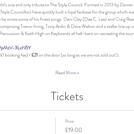
rld's one and only tribute to The Style Council. Formed in 2013 by Darren
tyle Councillors have quickly built a loyal fanbase for the group which wa
 he wrote some of his finest songs. Dani Clay (Dee C. Lee) and Craig Rea
mprising Trevor Irving, Tony Ardin & Dave Welton and a stellar line up of
Percussion & Keith High on Keyboards all hell-bent on recreating the soun
be/pMzV-3LcN5Y
£1 booking fee) / 
£21
 on the door (as long as we are not sold out!).
Read More >
Tickets
Price
£19.00