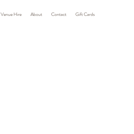
Venue Hire
About
Contact
Gift Cards