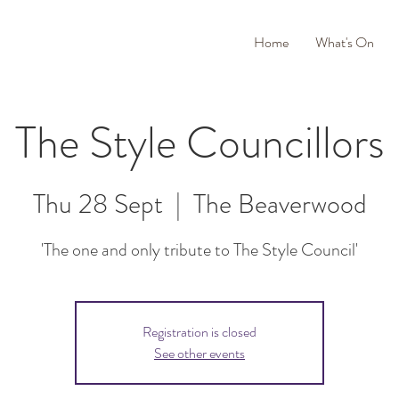
Home
What's On
The Style Councillors
Thu 28 Sept
  |  
The Beaverwood
'The one and only tribute to The Style Council'
Registration is closed
See other events