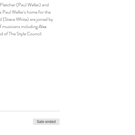
 Fletcher (Paul Weller) and 
s Paul Weller's home for the 
d (Steve White) are joined by 
 musicians including Alex 
d of The Style Council.
Sale ended