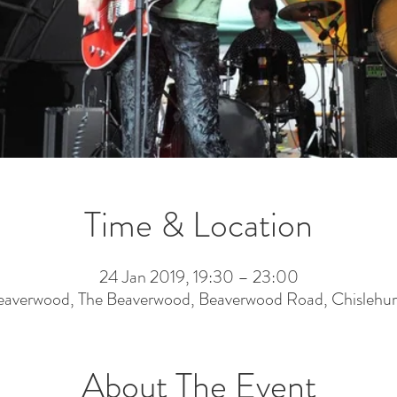
Time & Location
24 Jan 2019, 19:30 – 23:00
eaverwood, The Beaverwood, Beaverwood Road, Chislehur
About The Event