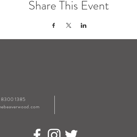
Share This Event
0 8300 1385
hebeaverwood.com