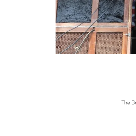
The B