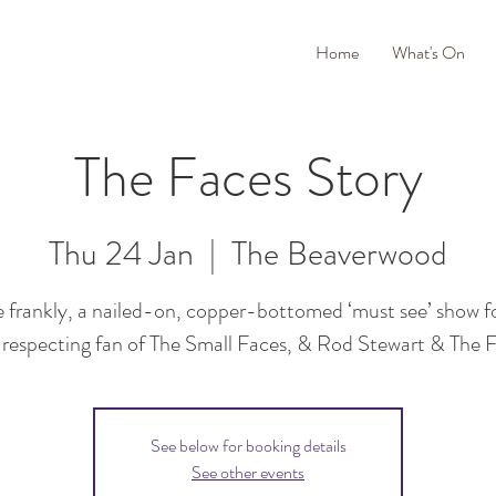
Home
What's On
The Faces Story
Thu 24 Jan
  |  
The Beaverwood
 frankly, a nailed-on, copper-bottomed ‘must see’ show f
-respecting fan of The Small Faces, & Rod Stewart & The 
See below for booking details
See other events