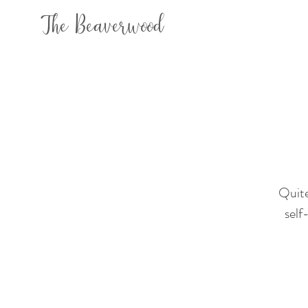
The Beaverwood
Quite
self