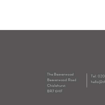
The Beaverwood
Tel: 02
Beaverwood Road
hello@t
Chislehurst
BR7 6HF