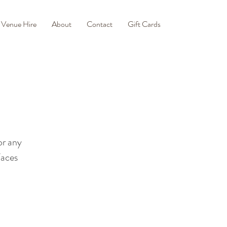
Venue Hire
About
Contact
Gift Cards
or any
Faces