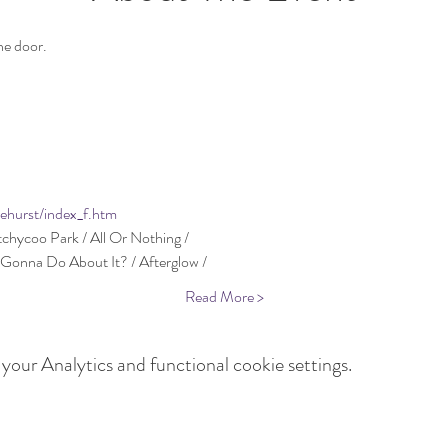
lehurst/index_f.htm
Read More >
our Analytics and functional cookie settings.