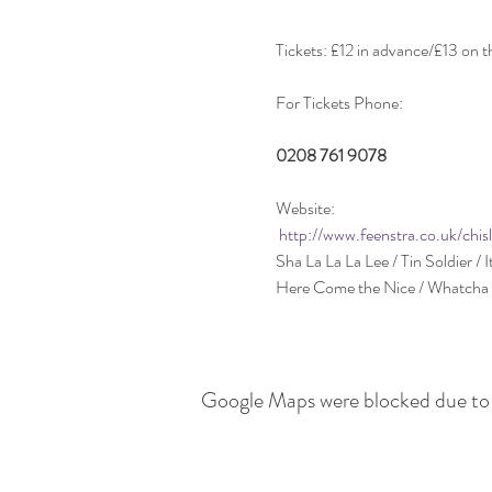
Website:

http://www.feenstra.co.uk/chis
Google Maps were blocked due to y