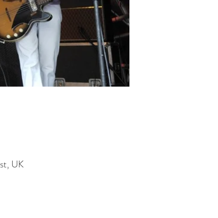
st, UK