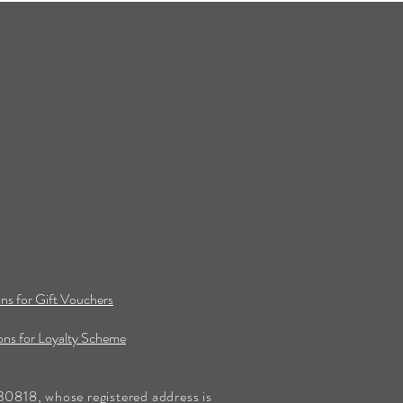
ns for Gift Vouchers
ns for Loyalty Scheme
0818, whose registered address is