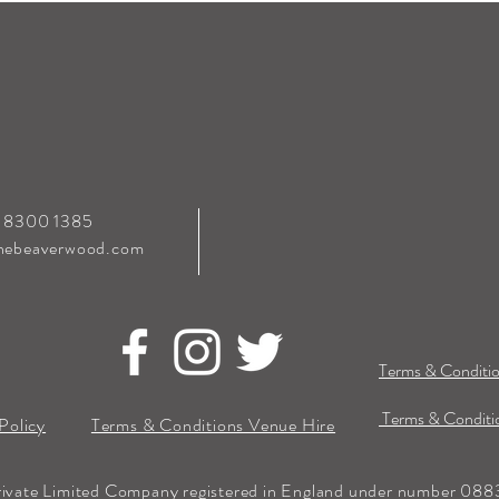
0 8300 1385
hebeaverwood.com
Terms & Conditio
Terms & Conditio
Policy
Terms & Conditions Venue Hire
rivate Limited Company registered in England under number 0883