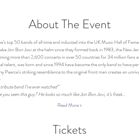
About The Event
s top 50 bands of all time and inducted into the UK Music Hall of Fame,
ke Jon Bon Jovi at the helm since they formed back in 1983, the New Jer
rming more than 2,600 concerts in over 50 countries for 34 million fans 
al talent, 
was born and since 1994 have become the only band to have perf
y Pearce’s striking resemblance to the original front man creates an unrival
 
tribute band I’ve ever watched”
 you seen this guy? He looks so much like Jon Bon Jovi, it’s freak…
Read More >
Tickets