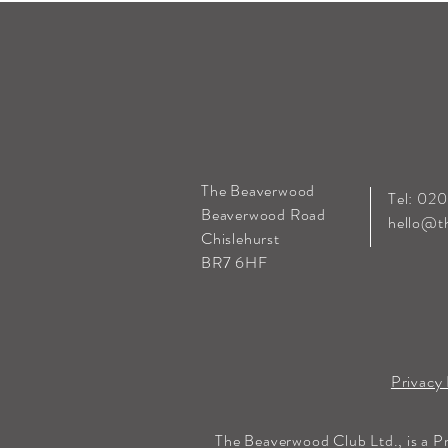
The Beaverwood
Tel: 02
Beaverwood Road
hello@t
Chislehurst
BR7 6HF
Privacy 
The Beaverwood Club Ltd., is a P