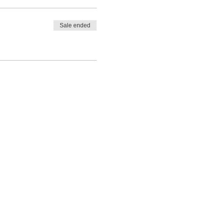
Sale ended