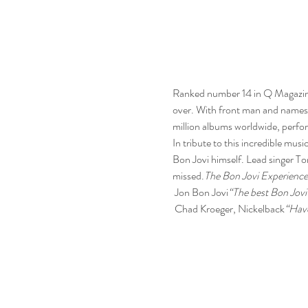
Ranked number 14 in Q Magazine’
over. With front man and namesa
million albums worldwide, perfo
In tribute to this incredible music
Bon Jovi himself. Lead singer Ton
missed.
The Bon Jovi Experience
 Jon Bon Jovi
“The best Bon Jovi 
 Chad Kroeger, Nickelback
“Have