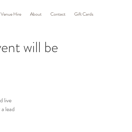
Venue Hire
About
Contact
Gift Cards
ent will be
d live
 a lead