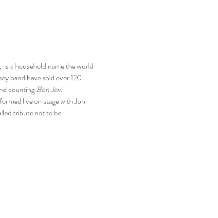
 
 is a household name the world 
sey band have sold over 120 
and counting.
Bon Jovi
ormed live on stage with Jon 
led tribute not to be 