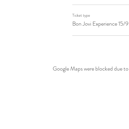
Ticket type
Bon Jovi Experience 15/9
Google Maps were blocked due to y