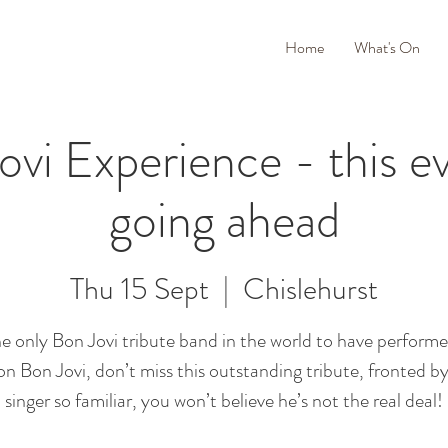
Home
What's On
vi Experience - this ev
going ahead
Thu 15 Sept
  |  
Chislehurst
e only Bon Jovi tribute band in the world to have performe
on Bon Jovi, don’t miss this outstanding tribute, fronted by
singer so familiar, you won’t believe he’s not the real deal!