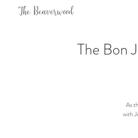
The Beaverwood
The Bon Jo
As th
with J