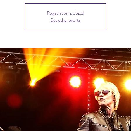
Registration is closed
See other events