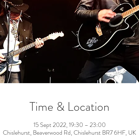
Time & Location
15 Sept 2022, 19:30 – 23:00
Chislehurst, Beaverwood Rd, Chislehurst BR7 6HF, UK