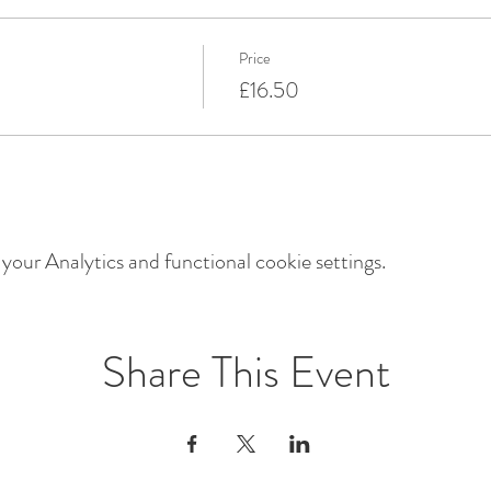
Price
£16.50
our Analytics and functional cookie settings.
Share This Event