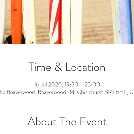
Time & Location
16 Jul 2020, 19:30 – 23:00
he Beaverwood, Beaverwood Rd, Chislehurst BR7 6HF, 
About The Event