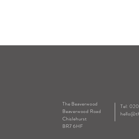
The Beaverwood
Tel: 02
Beaverwood Road
hello@t
Chislehurst
BR7 6HF