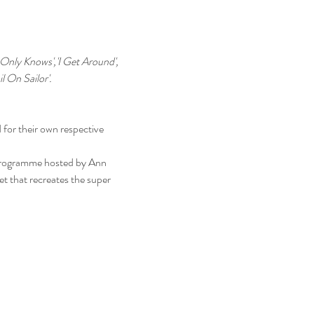
 Only Knows','I Get Around', 
l On Sailor'.
 for their own respective 
programme hosted by Ann 
set that recreates the super 