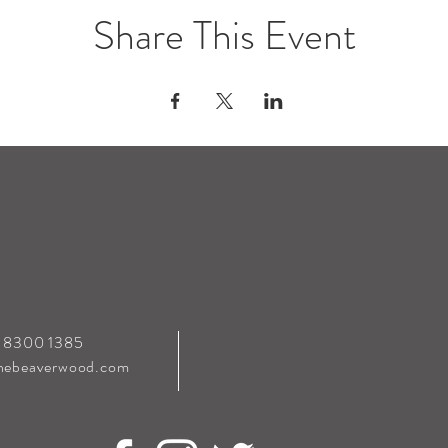
Share This Event
0 8300 1385
hebeaverwood.com