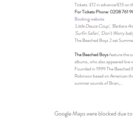
Tickets: £12 in advance/£13 on t
For Tickets Phone: 0208 761 
Booking website
'Little Deuce Coup', ‘Barbara An
'Surfin Safari', 'Don’t Worry bab
The Beached Boys
 feature the s
albums, who also appeared live wi
Founded in 1999 The Beached Bo
Robinson based on American them
summer sounds of Brian,…
Google Maps were blocked due to y