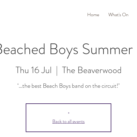
Home
What's On
Beached Boys Summer
Thu 16 Jul
  |  
The Beaverwood
‘...the best Beach Boys band on the circuit!’
*
Back to all events