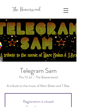
The Beaverwood
Telegram Sam
Thu 13 Jul
  |  
The Beaverwood
A tribute to the music of Marc Bolan and T.Rex.
Registration is closed