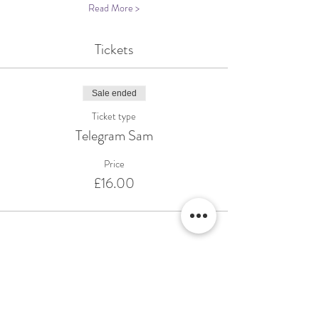
Read More >
Tickets
Sale ended
Ticket type
Telegram Sam
Price
£16.00
Share This Event