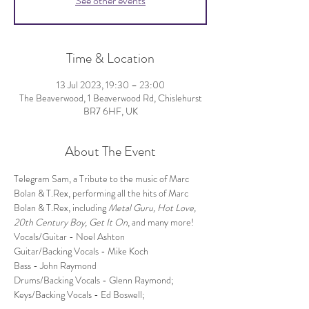
See other events
Time & Location
13 Jul 2023, 19:30 – 23:00
The Beaverwood, 1 Beaverwood Rd, Chislehurst
BR7 6HF, UK
About The Event
Telegram Sam, a Tribute to the music of Marc 
Bolan & T.Rex, performing all the hits of Marc 
Bolan & T.Rex, including 
Metal Guru, Hot Love, 
20th Century Boy, Get It On
, and many more!
Vocals/Guitar - Noel Ashton
Guitar/Backing Vocals - Mike Koch
Bass - John Raymond
Drums/Backing Vocals - Glenn Raymond;
Keys/Backing Vocals - Ed Boswell;