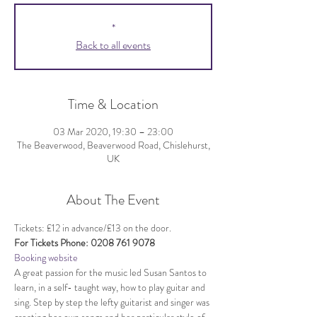
*
Back to all events
Time & Location
03 Mar 2020, 19:30 – 23:00
The Beaverwood, Beaverwood Road, Chislehurst,
UK
About The Event
Tickets: £12 in advance/£13 on the door.
For Tickets Phone: 0208 761 9078
Booking website
A great passion for the music led Susan Santos to 
learn, in a self- taught way, how to play guitar and 
sing. Step by step the lefty guitarist and singer was 