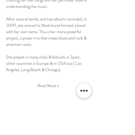
creating her own songs and her particular style of 
After several bands, and two albums recorded, in 
2009, she moved to Madrid and formed a band 
with her own name. This is her more powerful 
project, a power trio that mixes blues and rock & 
She played in many clubs & festivals in Spain, 
other countries in Europe & in USA too ( Los 
Read More >
Share This Event