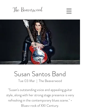
The Beaverwood
Susan Santos Band
Tue 03 Mar
  |  
The Beaverwood
"Susan's outstanding voice and appealing guitar
style, along with her strong stage presence is very
refreshing in the contemporary blues scene." -
Blues-rock of XXI Century.