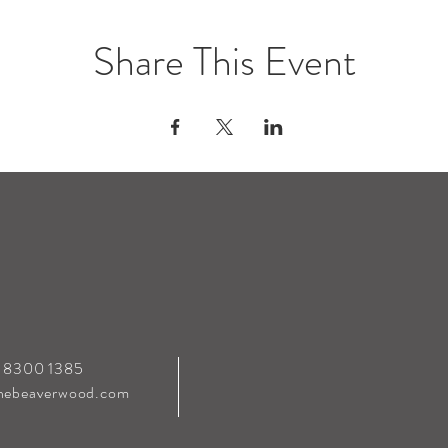
Share This Event
0 8300 1385
hebeaverwood.com