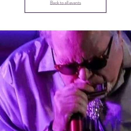
Back to all events