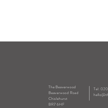
The Beaverwood
Tel: 02
Beaverwood Road
hello@t
Chislehurst
BR7 6HF