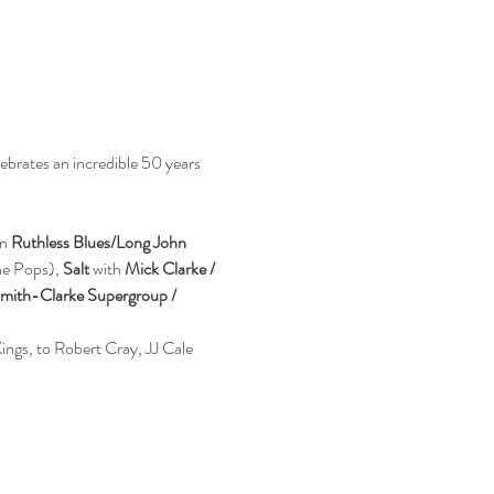
ebrates an incredible 50 years 
n 
Ruthless Blues/Long John 
e Pops), 
Salt
 with 
Mick Clarke / 
Smith-Clarke Supergroup / 
ings, to Robert Cray, JJ Cale 