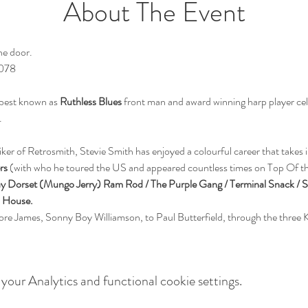
About The Event
he door.
9078
 best known as 
Ruthless Blues
 front man and award winning harp player cel
er of Retrosmith, Stevie Smith has enjoyed a colourful career that takes i
rs
 (with who he toured the US and appeared countless times on Top Of th
Ray Dorset (Mungo Jerry) Ram Rod / The Purple Gang / Terminal Snack / 
n House.
ore James, Sonny Boy Williamson, to Paul Butterfield, through the three K
our Analytics and functional cookie settings.