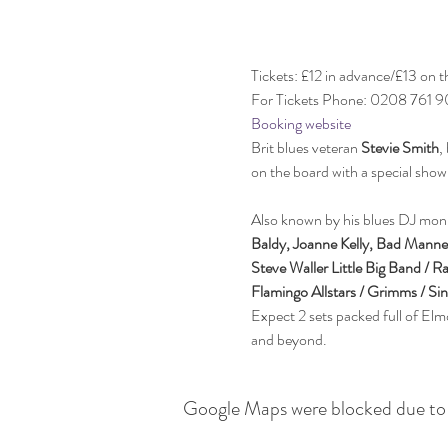
Tickets: £12 in advance/£13 on t
For Tickets Phone: 0208 761 
Booking website
Brit blues veteran 
Stevie Smith
,
Also known by his blues DJ monik
Baldy, Joanne Kelly, Bad Manne
Steve Waller Little Big Band / 
Flamingo Allstars / Grimms / Si
Expect 2 sets packed full of Elm
and beyond. 
Google Maps were blocked due to y