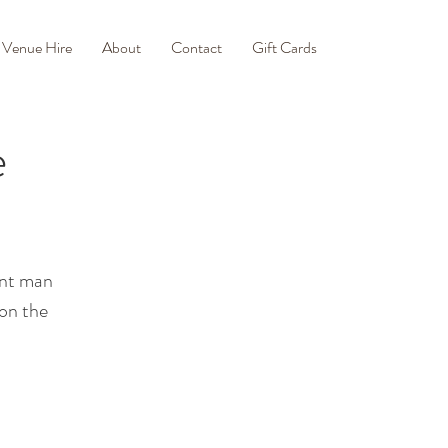
Venue Hire
About
Contact
Gift Cards
e
ont man
 on the