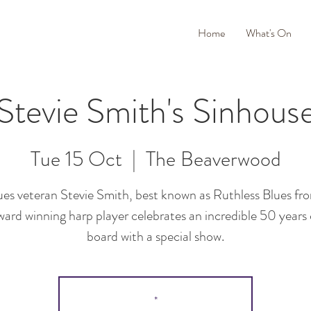
Home
What's On
Stevie Smith's Sinhous
Tue 15 Oct
  |  
The Beaverwood
lues veteran Stevie Smith, best known as Ruthless Blues fr
ard winning harp player celebrates an incredible 50 years
board with a special show.
*