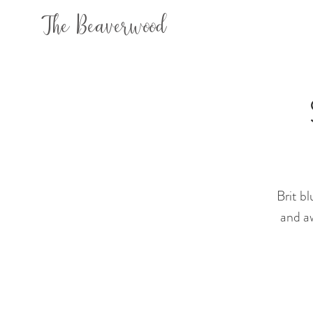
The Beaverwood
Brit b
and aw