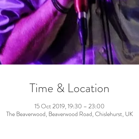
Time & Location
15 Oct 2019, 19:30 – 23:00
The Beaverwood, Beaverwood Road, Chislehurst, UK