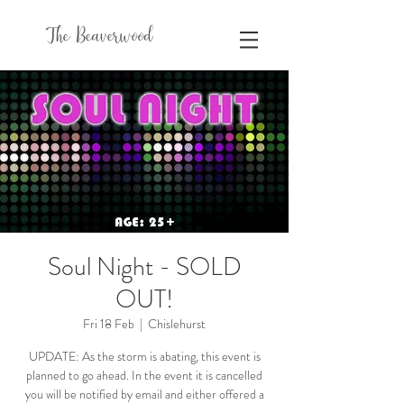
The Beaverwood
Soul Night - SOLD
OUT!
Fri 18 Feb
  |  
Chislehurst
UPDATE: As the storm is abating, this event is
planned to go ahead. In the event it is cancelled
you will be notified by email and either offered a