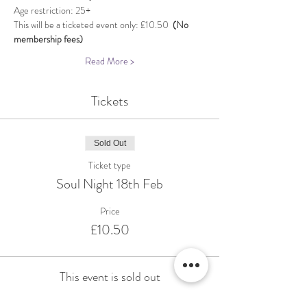
Age restriction: 25+
This will be a ticketed event only: £10.50  
(No 
membership fees)
Read More >
Tickets
Sold Out
Ticket type
Soul Night 18th Feb
Price
£10.50
This event is sold out