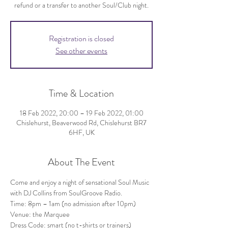
refund or a transfer to another Soul/Club night.
Registration is closed
See other events
Time & Location
18 Feb 2022, 20:00 – 19 Feb 2022, 01:00
Chislehurst, Beaverwood Rd, Chislehurst BR7
6HF, UK
About The Event
Come and enjoy a night of sensational Soul Music 
with DJ Collins from SoulGroove Radio.
Time: 8pm – 1am (no admission after 10pm)
Venue: the Marquee
Dress Code: smart (no t-shirts or trainers)