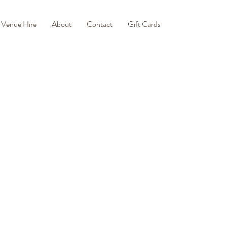
Venue Hire
About
Contact
Gift Cards