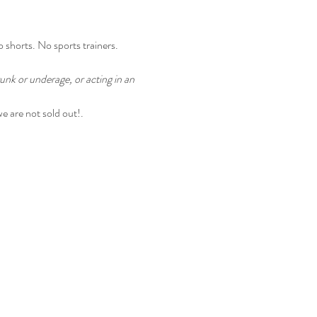
o shorts. No sports trainers.
unk or underage, or acting in an 
we are not sold out!.