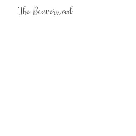
The Beaverwood