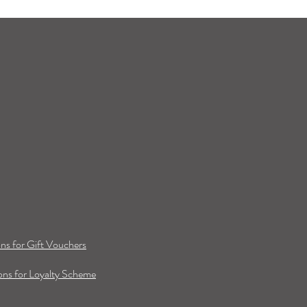
ns for Gift Vouchers
ns for Loyalty Scheme