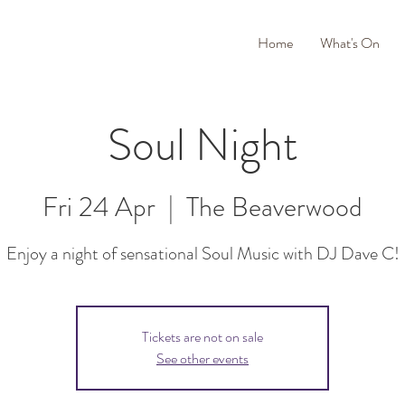
Home
What's On
Soul Night
Fri 24 Apr
  |  
The Beaverwood
Enjoy a night of sensational Soul Music with DJ Dave C!
Tickets are not on sale
See other events