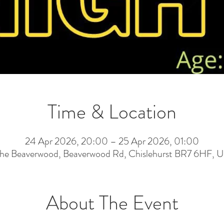
Time & Location
24 Apr 2026, 20:00 – 25 Apr 2026, 01:00
he Beaverwood, Beaverwood Rd, Chislehurst BR7 6HF, 
About The Event