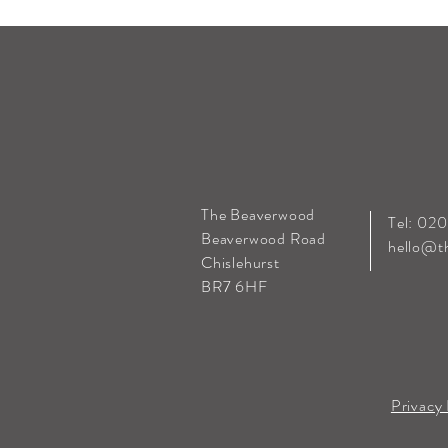
The Beaverwood
Tel: 02
Beaverwood Road
hello@t
Chislehurst
BR7 6HF
Privacy 