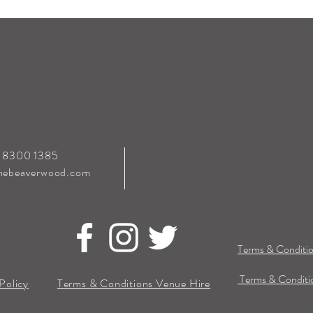
0 8300 1385
hebeaverwood.com
Terms & Conditio
Terms & Conditio
Policy
Terms & Conditions Venue Hire