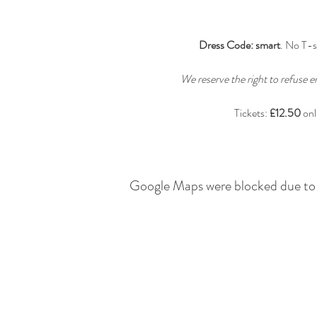
Dress Code: smart
. No T-s
We reserve the right to refuse e
Tickets: 
£12.50
 on
Google Maps were blocked due to y