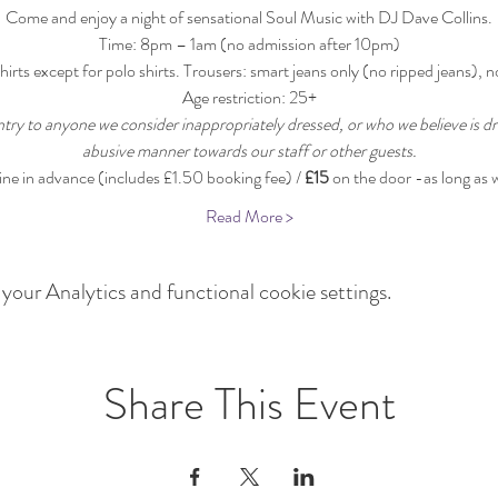
Come and enjoy a night of sensational Soul Music with DJ Dave Collins.
Time: 8pm – 1am (no admission after 10pm)
hirts except for polo shirts. Trousers: smart jeans only (no ripped jeans), n
Age restriction: 25+
ntry to anyone we consider inappropriately dressed, or who we believe is dr
abusive manner towards our staff or other guests.
line in advance (includes £1.50 booking fee) / 
£15
 on the door -as long as 
Read More >
our Analytics and functional cookie settings.
Share This Event