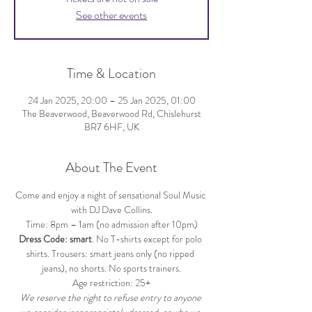
See other events
Time & Location
24 Jan 2025, 20:00 – 25 Jan 2025, 01:00
The Beaverwood, Beaverwood Rd, Chislehurst
BR7 6HF, UK
About The Event
Come and enjoy a night of sensational Soul Music 
with DJ Dave Collins.
Time: 8pm – 1am (no admission after 10pm)
Dress Code: smart
. No T-shirts except for polo 
shirts. Trousers: smart jeans only (no ripped 
jeans), no shorts. No sports trainers.
Age restriction: 25+
We reserve the right to refuse entry to anyone 