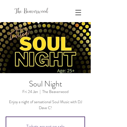
The Beaverwood
Soul Night
Fri 24 Jan
  |  
The Beaverwood
Enjoy a night of sensational Soul Music with DJ
Dave C!
Tickets are not on sale