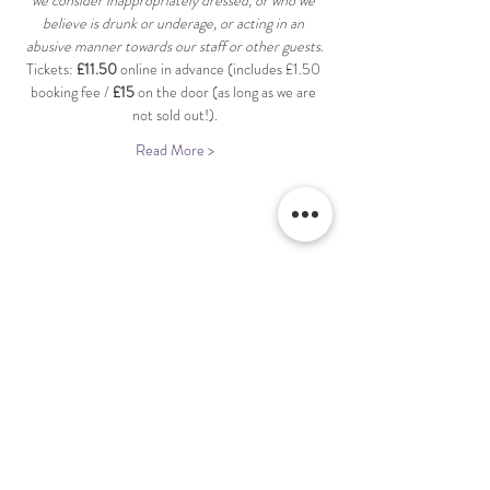
we consider inappropriately dressed, or who we 
believe is drunk or underage, or acting in an 
abusive manner towards our staff or other guests.
Tickets: 
£11.50
 online in advance (includes £1.50 
booking fee / 
£15
 on the door (as long as we are 
not sold out!).
Read More >
Share This Event
Terms & Conditions Venue Hire
Terms & Conditions for Gift Vouchers