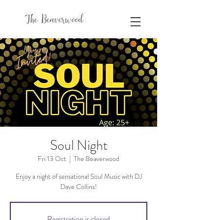
The Beaverwood
Soul Night
Fri 13 Oct
  |  
The Beaverwood
Enjoy a night of sensational Soul Music with DJ
Dave Collins!
Registration is closed