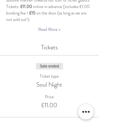
abusive manner towards our staff or other guests.
Tickets: 
£11.00
 online in advance (includes £1.00 
booking fee / 
£15
 on the door (as long as we are 
not sold out!).
Read More >
Tickets
Sale ended
Ticket type
Soul Night
Price
£11.00