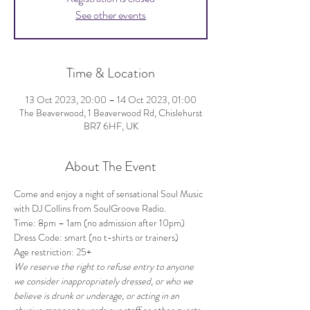
See other events
Time & Location
13 Oct 2023, 20:00 – 14 Oct 2023, 01:00
The Beaverwood, 1 Beaverwood Rd, Chislehurst
BR7 6HF, UK
About The Event
Come and enjoy a night of sensational Soul Music 
with DJ Collins from SoulGroove Radio.
Time: 8pm – 1am (no admission after 10pm)
Dress Code: smart (no t-shirts or trainers)
Age restriction: 25+
We reserve the right to refuse entry to anyone 
we consider inappropriately dressed, or who we 
believe is drunk or underage, or acting in an 