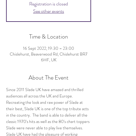
Registration is closed
See other events
Time & Location
16 Sept 2022, 19:30 – 23:00
Chislehurst, Beaverwood Rd, Chislehurst BR7
6HF, UK
About The Event
Since 2011 Slade UK have amazed and thrilled 
audiences all across the UK and Europe. 
Recreating the look and raw power of Slade at 
their best, Slade UK is one of the top tribute acts 
in the country.  The band is able to deliver all the 
classic 1970's hits as well as the 80's chart toppers 
Slade were never able to play live themselves. 
Slade UK have had the pleasure of working 