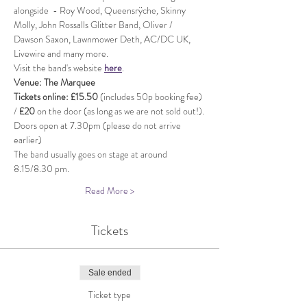
alongside  - Roy Wood, Queensrÿche
, 
Skinny 
Molly, John Rossalls Glitter Band, Oliver / 
Dawson Saxon, Lawnmower Deth, AC/DC UK, 
Livewire and many more.
Visit the band's website 
here
.
Venue: The Marquee
Tickets online: £15.50 
(includes 50p booking fee) 
/ 
£20
 on the door (as long as we are not sold out!).
Doors open at 7.30pm (please do not arrive 
earlier)
The band usually goes on stage at around 
8.15/8.30 pm.
Read More >
Tickets
Sale ended
Ticket type