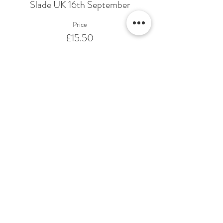
Slade UK 16th September
Price
£15.50
Share This Event
Terms & Conditions Venue Hire
Terms & Conditions for Gift Vouchers
Terms & Conditions for Loyalty Scheme