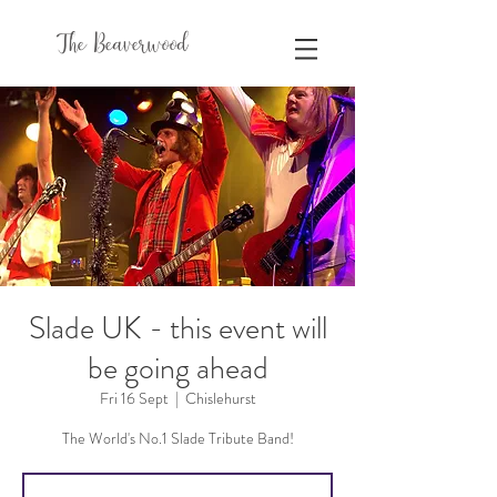
The Beaverwood
Slade UK - this event will
be going ahead
Fri 16 Sept
  |  
Chislehurst
The World's No.1 Slade Tribute Band!