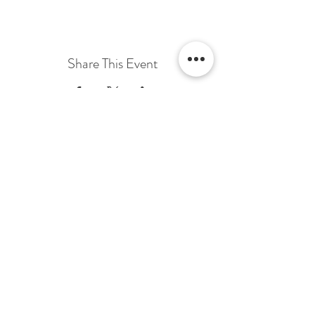
Share This Event
Terms & Conditions Venue Hire
Terms & Conditions for Gift Vouchers
Terms & Conditions for Loyalty Scheme