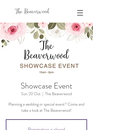
The Beaverwood
Showcase Event
Sun 20 Oct
  |  
The Beaverwood
Planning a wedding or special event? Come and
take a look at The Beaverwood!
Registration is closed