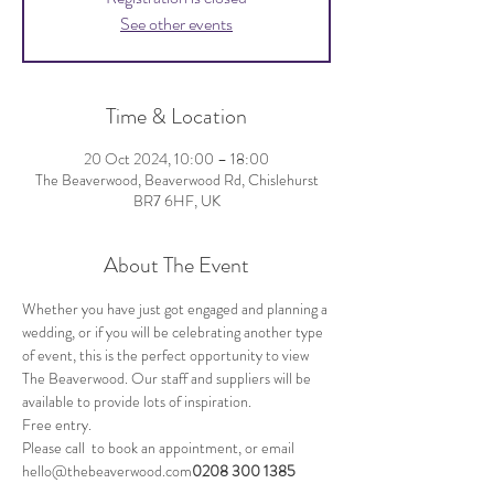
See other events
Time & Location
20 Oct 2024, 10:00 – 18:00
The Beaverwood, Beaverwood Rd, Chislehurst
BR7 6HF, UK
About The Event
Whether you have just got engaged and planning a 
wedding, or if you will be celebrating another type 
of event, this is the perfect opportunity to view 
The Beaverwood. Our staff and suppliers will be 
available to provide lots of inspiration. 
Free entry.
Please call 
 to book an appointment, or email 
hello@thebeaverwood.com
0208 300 1385