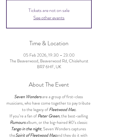
Tickets are not on sale
See other events
Time & Location
05 Feb 2026, 19:30 – 23:00
The Beaverwood, Beaverwood Rd, Chislehurst
BR7 6HF, UK
About The Event
Seven Wonders
 are a group of first-class 
musicians, who have come together to pay tribute 
to the legacy of 
Fleetwood Mac.
If you’re a fan of 
Peter Green
, the best-selling 
Rumours
 album, or the big-haired 80’s classic 
Tango in the night
, Seven Wonders captures 
the
Spirit of Fleetwood Mac
and they do it with 