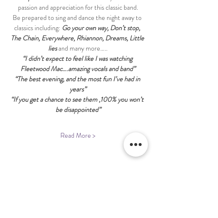
passion and appreciation for this classic band.
Be prepared to sing and dance the night away to 
classics including: 
Go your own way, Don’t stop, 
The Chain, Everywhere, Rhiannon, Dreams, Little 
lies
 and many more…..
“I didn’t expect to feel like I was watching 
Fleetwood Mac….amazing vocals and band”
“The best evening, and the most fun I’ve had in 
years”
“If you get a chance to see them ,100% you won’t 
be disappointed”
Read More >
Share This Event