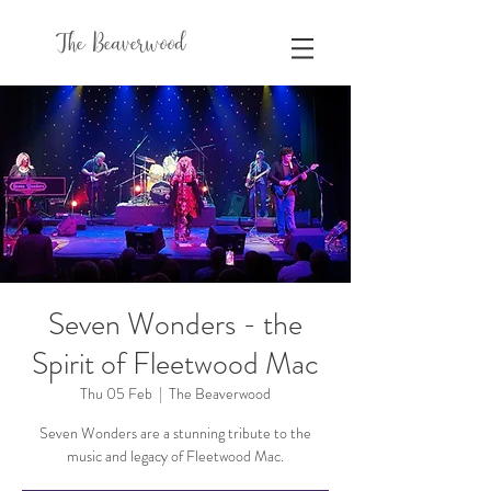
The Beaverwood
Seven Wonders - the
Spirit of Fleetwood Mac
Thu 05 Feb
  |  
The Beaverwood
Seven Wonders are a stunning tribute to the
music and legacy of Fleetwood Mac.