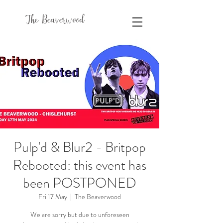
The Beaverwood
Pulp'd & Blur2 - Britpop
Rebooted: this event has
been POSTPONED
Fri 17 May
  |  
The Beaverwood
We are sorry but due to unforeseen