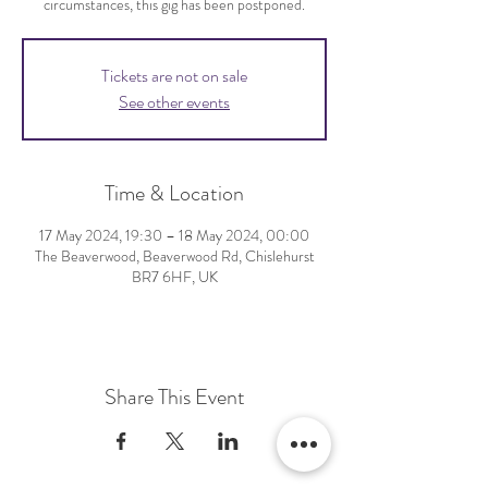
circumstances, this gig has been postponed.
Tickets are not on sale
See other events
Time & Location
17 May 2024, 19:30 – 18 May 2024, 00:00
The Beaverwood, Beaverwood Rd, Chislehurst
BR7 6HF, UK
Share This Event