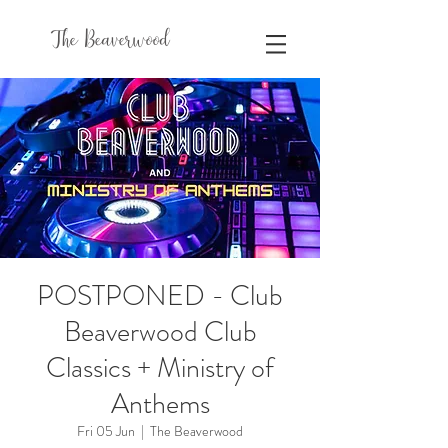
The Beaverwood
POSTPONED - Club
Beaverwood Club
Classics + Ministry of
Anthems
Fri 05 Jun
  |  
The Beaverwood