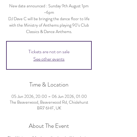
New date announced : Sunday 9th August 1pm
-6pm
DJ Dave C will be bringing the dance floor to life
with the Ministry of Anthems playing 90’s Club
Classics & Dance Anthems.
Tickets are not on sale
See other events
Time & Location
05 Jun 2026, 20:00 – 06 Jun 2026, 01:00
The Beaverwood, Beaverwood Rd, Chislehurst
BR7 6HF, UK
About The Event