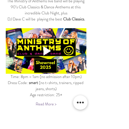
The Ministry of Anthems live band will be playing 
90’s Club Classics & Dance Anthems at this 
incredible Club Night, plus
DJ Dave C will be  playing the best 
Club Classics.
Time: 8pm – 1am (no admission after 10pm)
Dress Code: 
smart 
(no t-shirts, trainers, ripped 
jeans, shorts)
Age restriction: 25+
Read More >