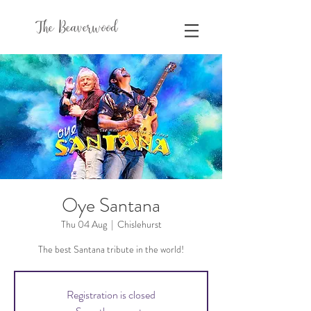
The Beaverwood
Oye Santana
Thu 04 Aug
  |  
Chislehurst
The best Santana tribute in the world!
Registration is closed