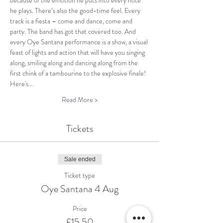
because of the emotion he puts into every note 
he plays. There’s also the good-time feel. Every 
track is a fiesta – come and dance, come and 
party. The band has got that covered too. And 
every Oye Santana performance is a show, a visual 
feast of lights and action that will have you singing 
along, smiling along and dancing along from the 
first chink of a tambourine to the explosive finale!
Here's…
Read More >
Tickets
Sale ended
Ticket type
Oye Santana 4 Aug
Price
£15.50