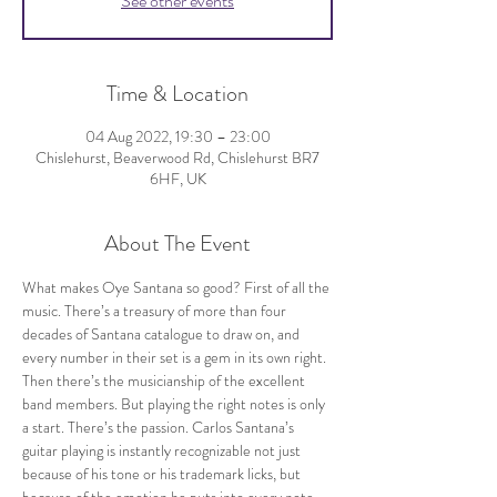
See other events
Time & Location
04 Aug 2022, 19:30 – 23:00
Chislehurst, Beaverwood Rd, Chislehurst BR7
6HF, UK
About The Event
What makes Oye Santana so good? First of all the 
music. There’s a treasury of more than four 
decades of Santana catalogue to draw on, and 
every number in their set is a gem in its own right. 
Then there’s the musicianship of the excellent 
band members. But playing the right notes is only 
a start. There’s the passion. Carlos Santana’s 
guitar playing is instantly recognizable not just 
because of his tone or his trademark licks, but 