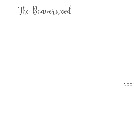
The Beaverwood
Spoi