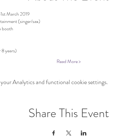
31st March 2019
rtainment (singer/sax)
o booth
Read More >
our Analytics and functional cookie settings.
Share This Event