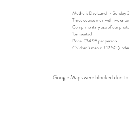
Mother's Day Lunch - Sunday 
Three course meal with live ente
Complimentary use of our phot
1pm seated
Price: £34.95 per person. 
Google Maps were blocked due to y