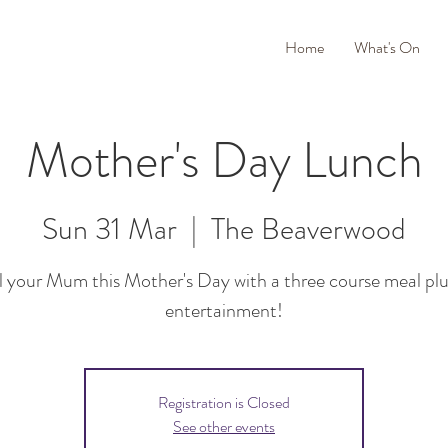
Home
What's On
Mother's Day Lunch
Sun 31 Mar
  |  
The Beaverwood
l your Mum this Mother's Day with a three course meal plus
entertainment!
Registration is Closed
See other events