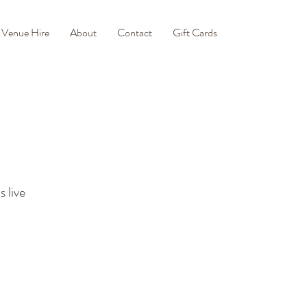
Venue Hire
About
Contact
Gift Cards
 live