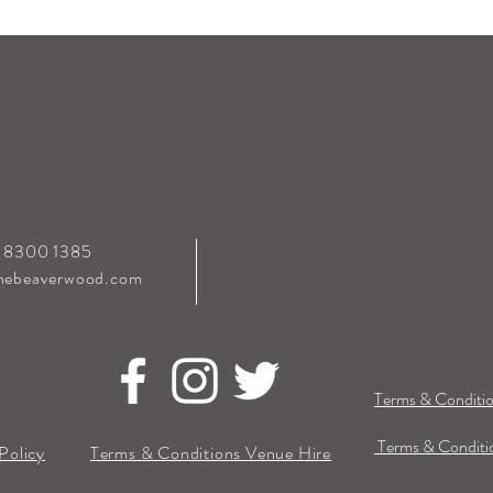
0 8300 1385
hebeaverwood.com
Terms & Conditio
Terms & Conditio
Policy
Terms & Conditions Venue Hire