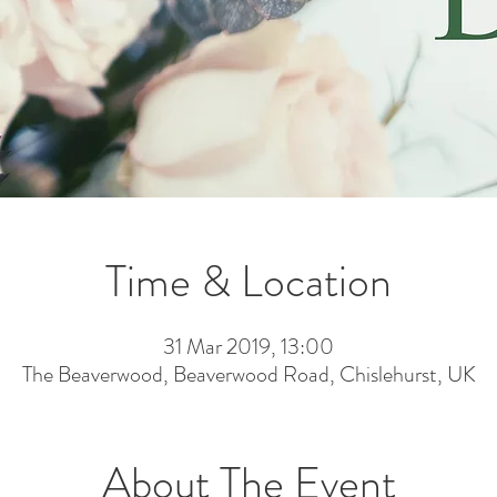
Time & Location
31 Mar 2019, 13:00
The Beaverwood, Beaverwood Road, Chislehurst, UK
About The Event