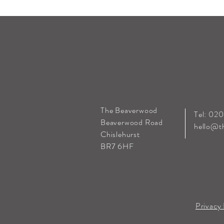
The Beaverwood
Tel: 02
Beaverwood Road
hello@t
Chislehurst
BR7 6HF
Privacy 