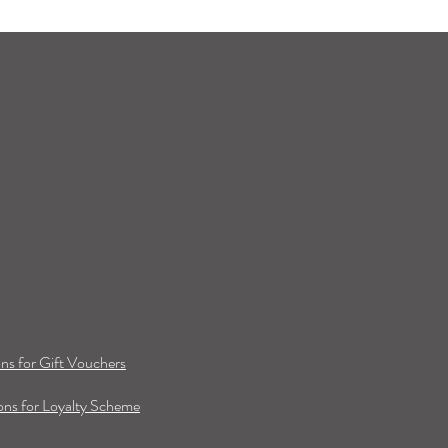
ns for Gift Vouchers
ns for Loyalty Scheme