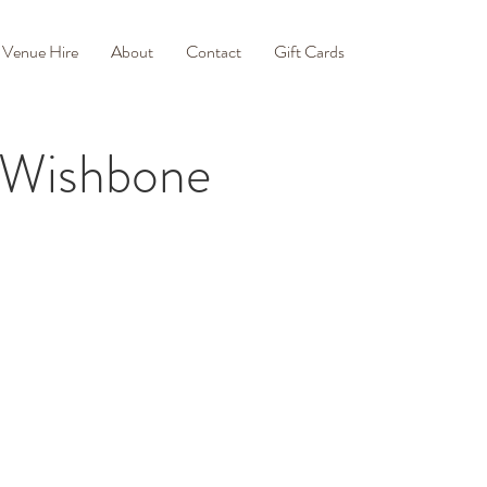
Venue Hire
About
Contact
Gift Cards
f Wishbone