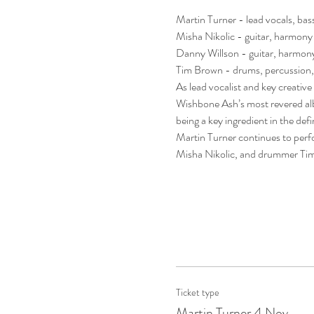
Martin Turner - lead vocals, bas
Misha Nikolic - guitar, harmony
Danny Willson - guitar, harmony
Tim Brown - drums, percussion,
As lead vocalist and key creative
Wishbone Ash’s most revered albu
being a key ingredient in the de
Martin Turner continues to perfo
Misha Nikolic, and drummer Ti
Ticket type
Martin Turner 4 Nov