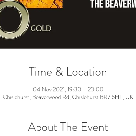
Time & Location
04 Nov 2021, 19:30 – 23:00
Chislehurst, Beaverwood Rd, Chislehurst BR7 6HF, UK
About The Event