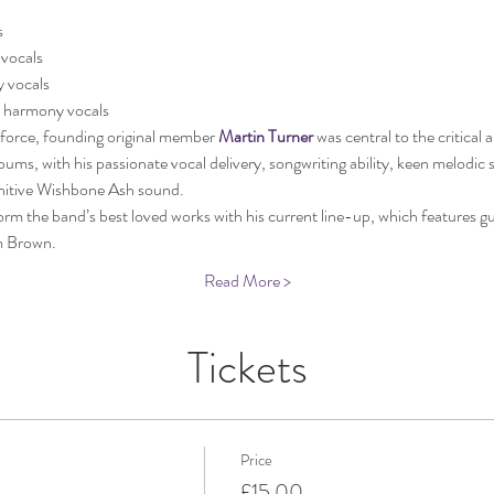
s
 vocals
 vocals
 harmony vocals
 force, founding original member 
Martin Turner
 was central to the critical
ms, with his passionate vocal delivery, songwriting ability, keen melodic 
finitive Wishbone Ash sound. 
rm the band’s best loved works with his current line-up, which features gu
m Brown.
Read More >
Tickets
Price
£15.00