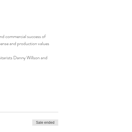
 and commercial success of 
sense and production values 
itarists Danny Willson and 
Sale ended