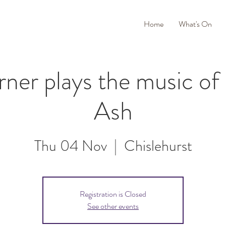
Home
What's On
rner plays the music o
Ash
Thu 04 Nov
  |  
Chislehurst
Registration is Closed
See other events