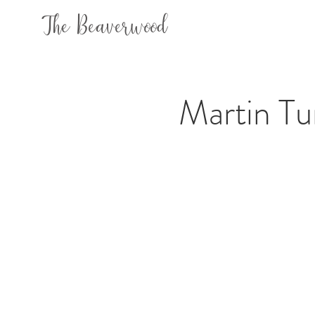
The Beaverwood
Martin Tu