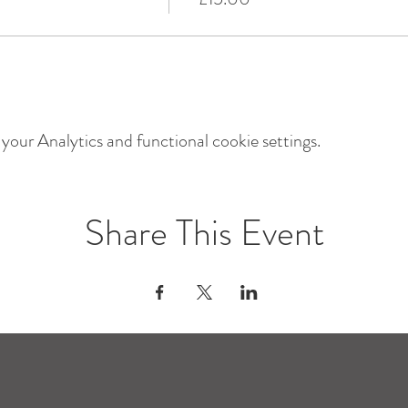
our Analytics and functional cookie settings.
Share This Event