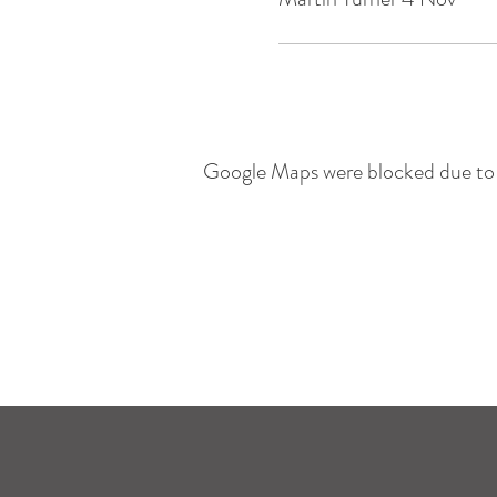
Google Maps were blocked due to y