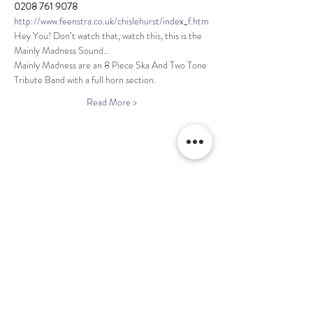
http://www.feenstra.co.uk/chislehurst/index_f.htm
Hey You! Don’t watch that, watch this, this is the 
Mainly Madness are an 8 Piece Ska And Two Tone 
Read More >
Share This Event
Terms & Conditions Venue Hire
Terms & Conditions for Gift Vouchers