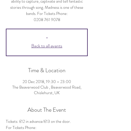
ability to capture, captivate and tell fantastic
stories through song. Madness is one of these
bands. For Tickets Phone:
0208 761 9078
*
Back to all events
Time & Location
20 Dec 2018, 19:30 – 23:00
The Beaverwood Club , Beaverwood Road,
Chislehurst, UK
About The Event
Tickets: £12 in advance/£13 on the door.