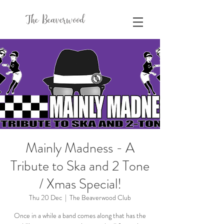
The Beaverwood
Mainly Madness - A
Tribute to Ska and 2 Tone
/ Xmas Special!
Thu 20 Dec
  |  
The Beaverwood Club
Once in a while a band comes along that has the