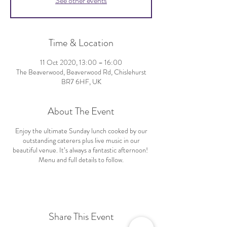
See other events
Time & Location
11 Oct 2020, 13:00 – 16:00
The Beaverwood, Beaverwood Rd, Chislehurst
BR7 6HF, UK
About The Event
Enjoy the ultimate Sunday lunch cooked by our
outstanding caterers plus live music in our
beautiful venue. It’s always a fantastic afternoon!
Menu and full details to follow.
Share This Event