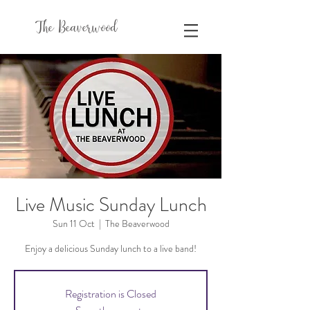
The Beaverwood
Live Music Sunday Lunch
Sun 11 Oct
  |  
The Beaverwood
Enjoy a delicious Sunday lunch to a live band!
Registration is Closed