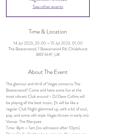
See other events
Time & Location
14 Jul 2023, 20:00 – 15 Jul 2023, 01:00
The Beaverwood, 1 Beaverwood Rd, Chislehurst
BR7 6HF, UK
About The Event
The glamour and thrill of Vegas comes to The 
Beaverwood! Come and have some fun at the 
most vibrant Club around - DJ Dave Collins will 
be playing all the best music. (It will be like a 
regular Club Night glammed up, with a bit of soul, 
pop, and some old-style Vegas thrown in early on).
Venue: The Marquee
Time: 8pm – 1am (no admission after 10pm)