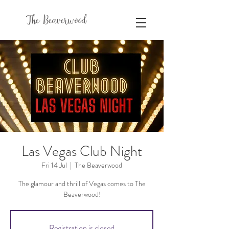
The Beaverwood
Las Vegas Club Night
Fri 14 Jul
  |  
The Beaverwood
The glamour and thrill of Vegas comes to The
Beaverwood!
Registration is closed