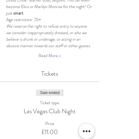
Dress Code: feather boas, sequins. You can even 
become Elvis or Marilyn Monroe for the night! Or 
just 
smart
.
Age restriction: 25+
We reserve the right to refuse entry to anyone 
we consider inappropriately dressed, or who we 
believe is drunk or underage, or acting in an 
abusive manner towards our staff or other guests.
Read More >
Tickets
Sale ended
Ticket type
Las Vegas Club Night
Price
£11.00