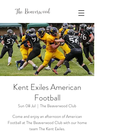
The Beaverwood
Kent Exiles American
Football
Sun 08 Jul
  |  
The Beaverwood Club
Come and enjoy an afternoon of American
Football at The Beaverwood Club with our home
team The Kent Exiles.