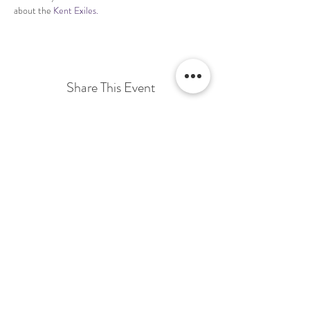
about the 
Kent Exiles.
Share This Event
Terms & Conditions Venue Hire
Terms & Conditions for Gift Vouchers
Terms & Conditions for Loyalty Scheme