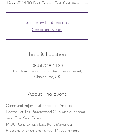
Kick-off: 14.30 Kent Exiles v East Kent Mavericks
See below for directions
See other events
Time & Location
08 Jul 2018, 14:30
The Beaverwood Club , Beaverwood Road,
Chislehurst, UK
About The Event
Come and enjoy an afternoon of American 
Football at The Beaverwood Club with our home 
Free entry for children under 14. Learn more 