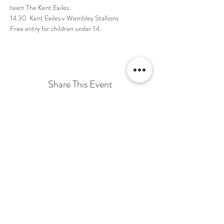
Free entry for children under 14. 
Share This Event
Terms & Conditions Venue Hire
Terms & Conditions for Gift Vouchers
Terms & Conditions for Loyalty Scheme