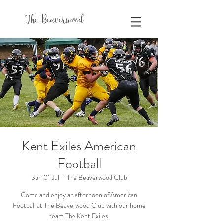
The Beaverwood
Kent Exiles American
Football
Sun 01 Jul
  |  
The Beaverwood Club
Come and enjoy an afternoon of American
Football at The Beaverwood Club with our home
team The Kent Exiles.