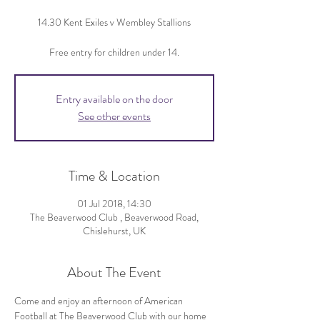
14.30 Kent Exiles v Wembley Stallions
Free entry for children under 14.
Entry available on the door
See other events
Time & Location
01 Jul 2018, 14:30
The Beaverwood Club , Beaverwood Road,
Chislehurst, UK
About The Event
Come and enjoy an afternoon of American 
Football at The Beaverwood Club with our home 