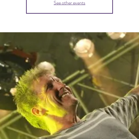
See other events