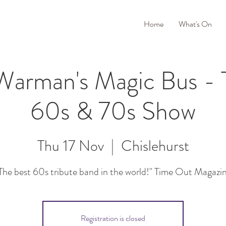
Home
What's On
Warman's Magic Bus - T
60s & 70s Show
Thu 17 Nov
  |  
Chislehurst
The best 60s tribute band in the world!" Time Out Magazi
Registration is closed