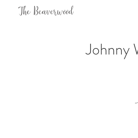
The Beaverwood
Johnny 
"