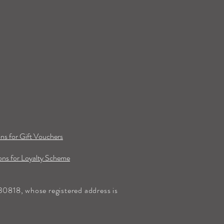
ns for Gift Vouchers
ns for Loyalty Scheme
0818, whose registered address is