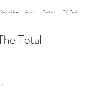
Venue Hire
About
Contact
Gift Cards
he Total
ne