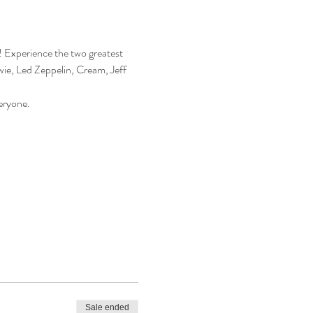
Experience the two greatest 
wie, Led Zeppelin, Cream, Jeff 
eryone.
Sale ended