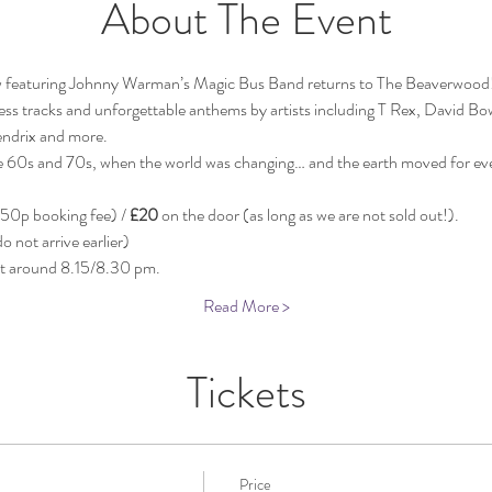
About The Event
featuring Johnny Warman’s Magic Bus Band returns to The Beaverwood! 
eless tracks and unforgettable anthems by artists including T Rex, David Bo
ndrix and more. 
the 60s and 70s, when the world was changing… and the earth moved for ev
 50p booking fee) / 
£20
 on the door (as long as we are not sold out!).
 not arrive earlier)
at around 8.15/8.30 pm.
Read More >
Tickets
Price