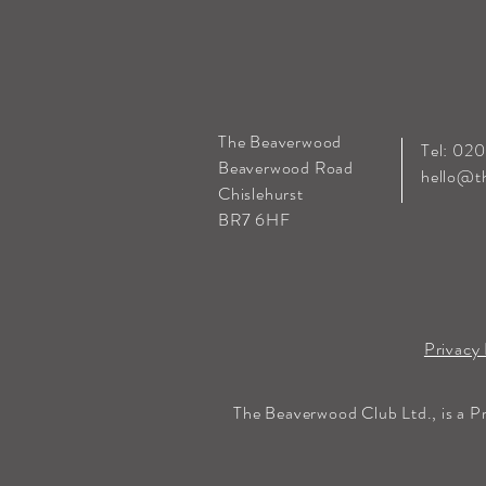
The Beaverwood
Tel: 02
Beaverwood Road
hello@t
Chislehurst
BR7 6HF
Privacy 
The Beaverwood Club Ltd., is a P