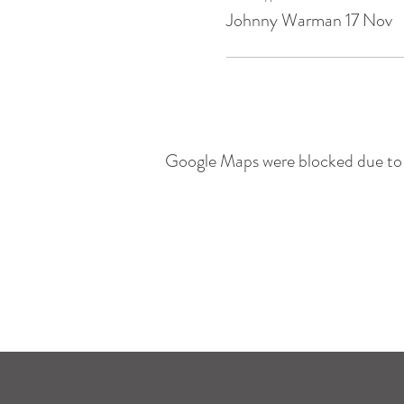
Johnny Warman 17 Nov
Google Maps were blocked due to y