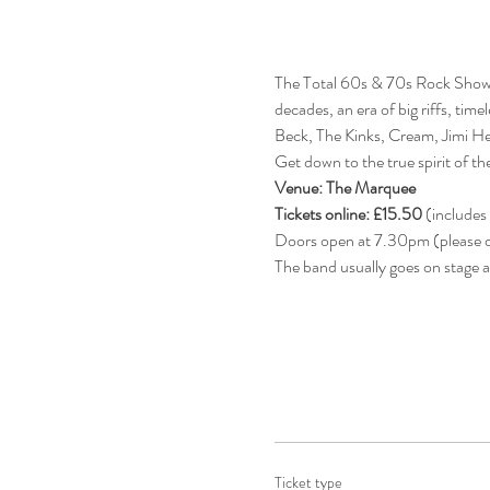
The Total 60s & 70s Rock Show 
decades, an era of big riffs, tim
Beck, The Kinks, Cream, Jimi He
Get down to the true spirit of 
Venue: The Marquee
Tickets online: £15.50
 (includes
Doors open at 7.30pm (please do
The band usually goes on stage 
Ticket type