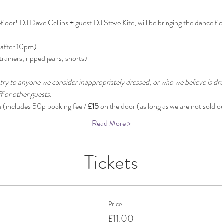
oor! DJ Dave Collins + guest DJ Steve Kite, will be bringing the dance floor
 after 10pm)
trainers, ripped jeans, shorts)
try to anyone we consider inappropriately dressed, or who we believe is dru
 or other guests.
e (includes 50p booking fee / 
£15
 on the door (as long as we are not sold o
Read More >
Tickets
Price
£11.00