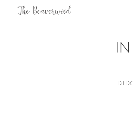
The Beaverwood
IN
DJ DC +