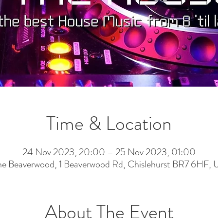
Time & Location
24 Nov 2023, 20:00 – 25 Nov 2023, 01:00
he Beaverwood, 1 Beaverwood Rd, Chislehurst BR7 6HF, 
About The Event