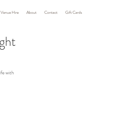
Venue Hire
About
Contact
Gift Cards
ght
ife with