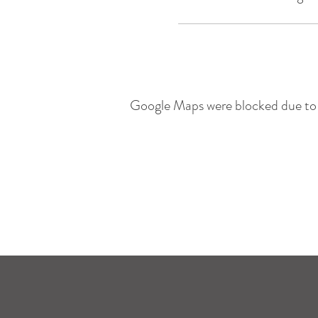
Google Maps were blocked due to y