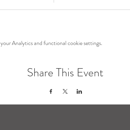
our Analytics and functional cookie settings.
Share This Event