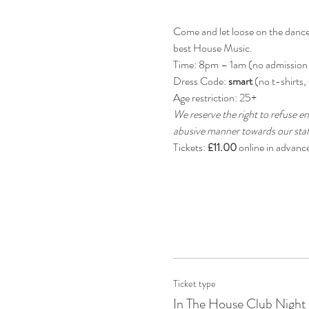
Come and let loose on the dancefl
best House Music.
Time: 8pm – 1am (no admission
Dress Code: 
smart 
(no t-shirts, 
Age restriction: 25+
We reserve the right to refuse en
abusive manner towards our staff
Tickets: 
£11.00
 online in advanc
Ticket type
In The House Club Night