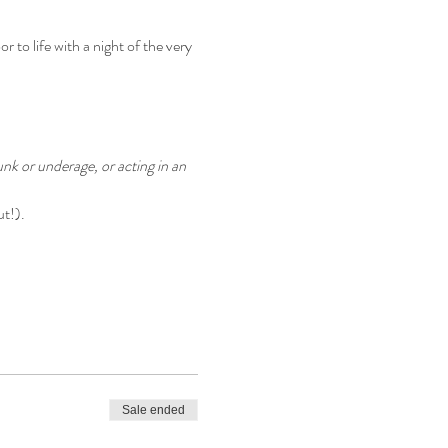
 to life with a night of the very 
nk or underage, or acting in an 
ut!).
Sale ended