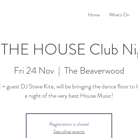
Home
What's On
 THE HOUSE Club Ni
Fri 24 Nov
  |  
The Beaverwood
 guest DJ Steve Kite, will be bringing the dance floor to l
a night of the very best House Music!
Registration is closed
See other events