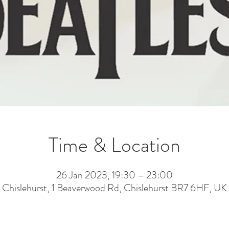
Time & Location
26 Jan 2023, 19:30 – 23:00
Chislehurst, 1 Beaverwood Rd, Chislehurst BR7 6HF, UK