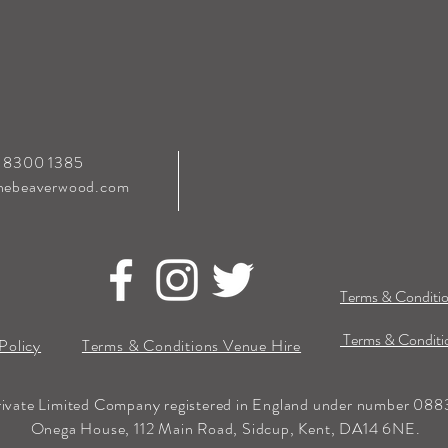
0 8300 1385
hebeaverwood.com
Terms & Conditio
Terms & Conditio
Policy
Terms & Conditions Venue Hire
rivate Limited Company registered in England under number 0883
Onega House, 112 Main Road, Sidcup, Kent, DA14 6NE.