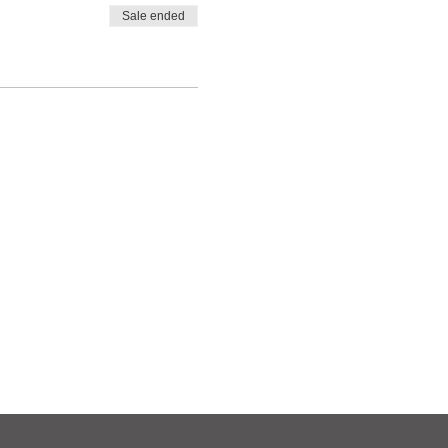
Sale ended