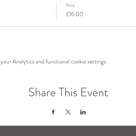
Price
£16.00
our Analytics and functional cookie settings.
Share This Event