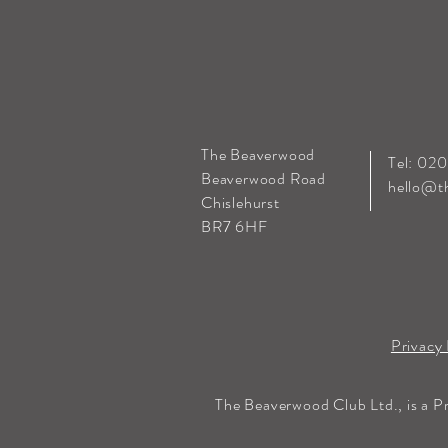
The Beaverwood
Tel: 02
Beaverwood Road
hello@t
Chislehurst
BR7 6HF
Privacy 
The Beaverwood Club Ltd., is a P