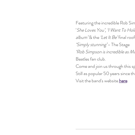
Featuring the incredible Rob Sim
‘
She Loves You’, ‘I Want To Hol
album’
 & the 
‘Let It Be’
 final roo
‘Simply stunning’
 - The Stage
‘Rob Simpson is incredible as M
Beatles fan club.
Come and join us through this sp
Still as popular 50 years since t
Visit the band's website 
here
.