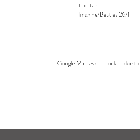
Ticket type
Imagine/Beatles 26/1
Google Maps were blocked due to y