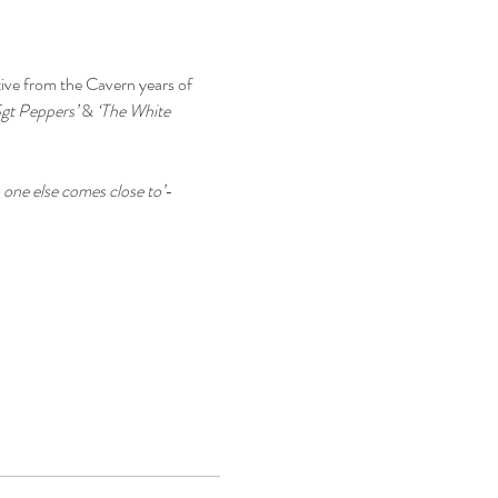
tive from the Cavern years of 
Sgt Peppers’
 & 
‘The White 
one else comes close to’
- 