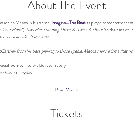
About The Event
pson as Macca in his prime, 
Imagine...The Beatles
 play a career retrospec
d Your Hand’, ‘Saw Her Standing There’
 & 
‘Twist & Shout’
 to the best of 
‘
ftop concert with 
‘Hey Jude’
.
cCartney from his bass playing to those special Macca mannerisms that no 
ecial journey into the Beatles history
heir Cavern heyday!
Read More >
Tickets