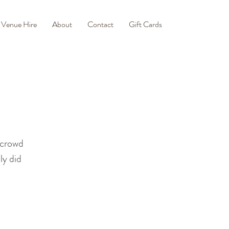
Venue Hire
About
Contact
Gift Cards
 crowd
ly did