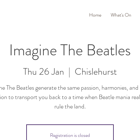
Home
What's On
Imagine The Beatles
Thu 26 Jan
  |  
Chislehurst
ne The Beatles generate the same passion, harmonies, and
ion to transport you back to a time when Beatle mania real
rule the land.
Registration is closed