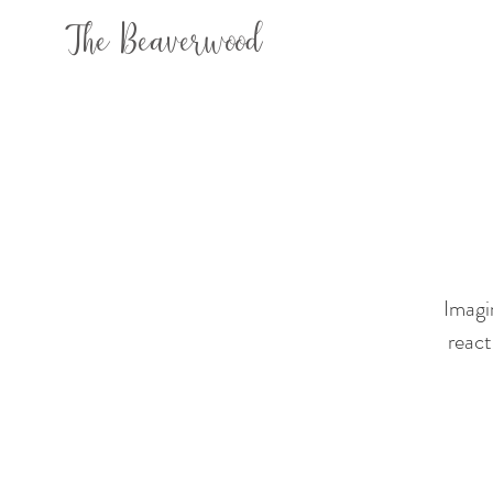
The Beaverwood
Imagi
react