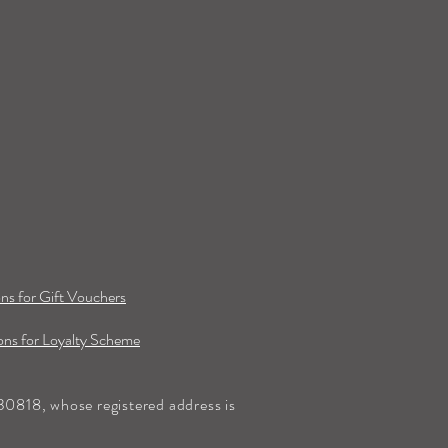
ns for Gift Vouchers
ns for Loyalty Scheme
0818, whose registered address is