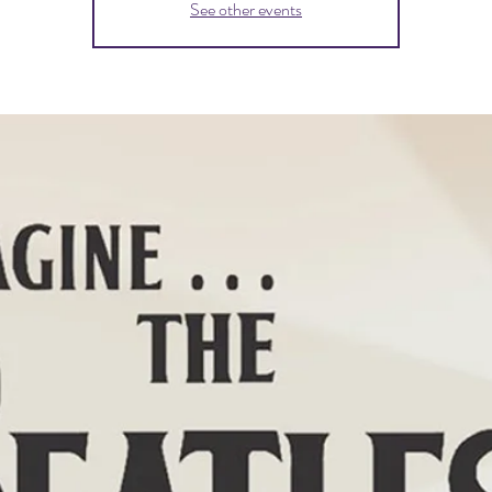
See other events