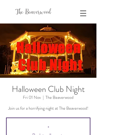
The Beaverwood
Halloween Club Night
Fri 01 Nov
  |  
The Beaverwood
Join us for a horrifying night at The Beaverwood!
*