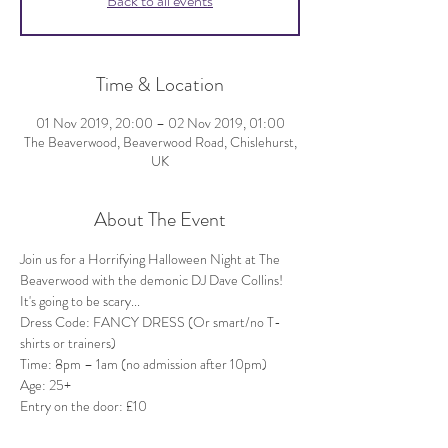
Back to all events
Time & Location
01 Nov 2019, 20:00 – 02 Nov 2019, 01:00
The Beaverwood, Beaverwood Road, Chislehurst,
UK
About The Event
Join us for a Horrifying Halloween Night at The 
Beaverwood with the demonic DJ Dave Collins! 
It's going to be scary...
Dress Code: FANCY DRESS (Or smart/no T-
Age: 25+
Entry on the door: £10