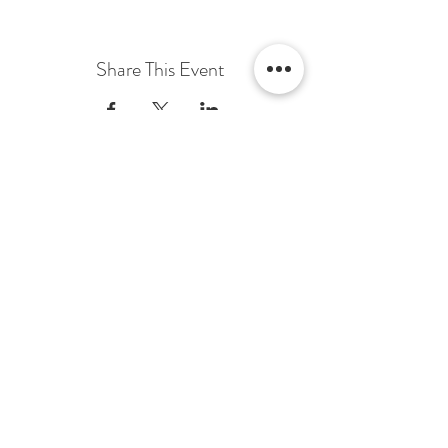
Share This Event
Terms & Conditions Venue Hire
Terms & Conditions for Gift Vouchers
Terms & Conditions for Loyalty Scheme