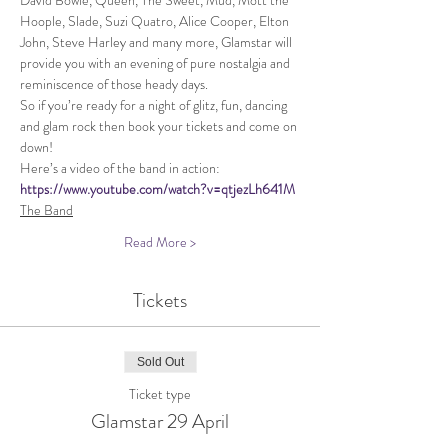
David Bowie, Queen, The Sweet, Mud, Mott the 
Hoople, Slade, Suzi Quatro, Alice Cooper, Elton 
John, Steve Harley and many more, Glamstar will 
provide you with an evening of pure nostalgia and 
reminiscence of those heady days.
So if you’re ready for a night of glitz, fun, dancing 
and glam rock then book your tickets and come on 
down!
Here’s a video of the band in action: 
https://www.youtube.com/watch?v=qtjezLh641M
The Band
Read More >
Tickets
Sold Out
Ticket type
Glamstar 29 April