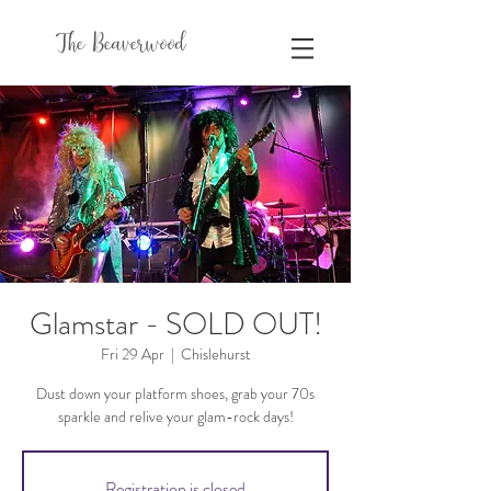
The Beaverwood
Glamstar - SOLD OUT!
Fri 29 Apr
  |  
Chislehurst
Dust down your platform shoes, grab your 70s
sparkle and relive your glam-rock days!
Registration is closed