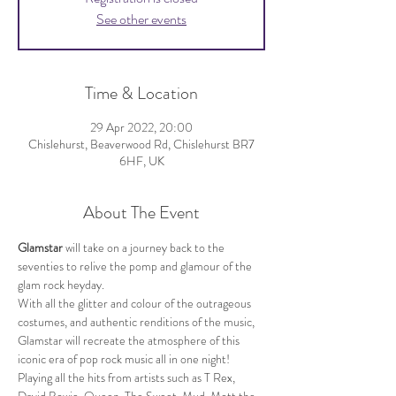
See other events
Time & Location
29 Apr 2022, 20:00
Chislehurst, Beaverwood Rd, Chislehurst BR7
6HF, UK
About The Event
Glamstar 
will take on a journey back to the 
seventies to relive the pomp and glamour of the 
glam rock heyday.
With all the glitter and colour of the outrageous 
costumes, and authentic renditions of the music, 
Glamstar will recreate the atmosphere of this 
iconic era of pop rock music all in one night!
Playing all the hits from artists such as T Rex, 