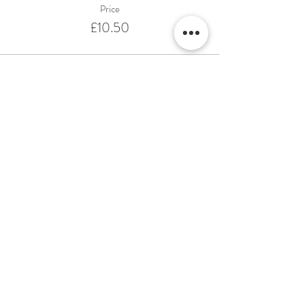
Price
£10.50
This event is sold out
Share This Event
Terms & Conditions Venue Hire
Terms & Conditions for Gift Vouchers
Terms & Conditions for Loyalty Scheme