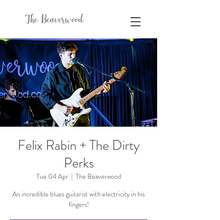
The Beaverwood
Felix Rabin + The Dirty
Perks
Tue 04 Apr
  |  
The Beaverwood
An incredible blues guitarist with electricity in his
fingers!