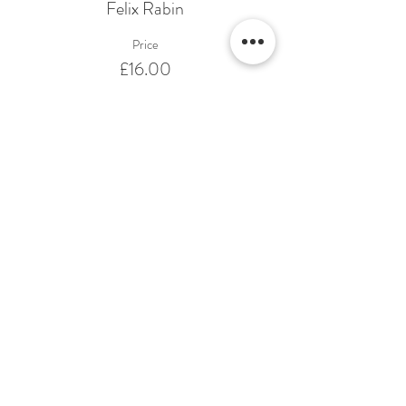
Felix Rabin
Price
£16.00
Share This Event
Terms & Conditions Venue Hire
Terms & Conditions for Gift Vouchers
Terms & Conditions for Loyalty Scheme