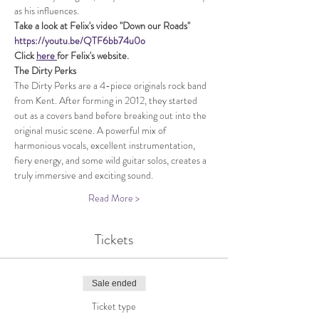
as his influences.
Take a look at Felix's video "Down our Roads"
https://youtu.be/QTF6bb74u0o
Click 
here 
for Felix's website.
The Dirty Perks
The Dirty Perks are a 4-piece originals rock band 
from Kent. After forming in 2012, they started 
out as a covers band before breaking out into the 
original music scene. A powerful mix of 
harmonious vocals, excellent instrumentation, 
fiery energy, and some wild guitar solos, creates a 
truly immersive and exciting sound.
Read More >
Tickets
Sale ended
Ticket type