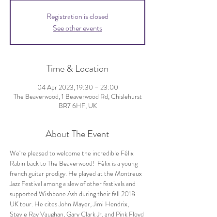
Registration is closed
See other events
Time & Location
04 Apr 2023, 19:30 – 23:00
The Beaverwood, 1 Beaverwood Rd, Chislehurst
BR7 6HF, UK
About The Event
We're pleased to welcome the incredible Félix 
Rabin back to The Beaverwood!  Félix is a young 
french guitar prodigy. He played at the Montreux 
Jazz Festival among a slew of other festivals and 
supported Wishbone Ash during their fall 2018 
UK tour. He cites John Mayer, Jimi Hendrix, 
Stevie Ray Vaughan, Gary Clark Jr. and Pink Floyd 