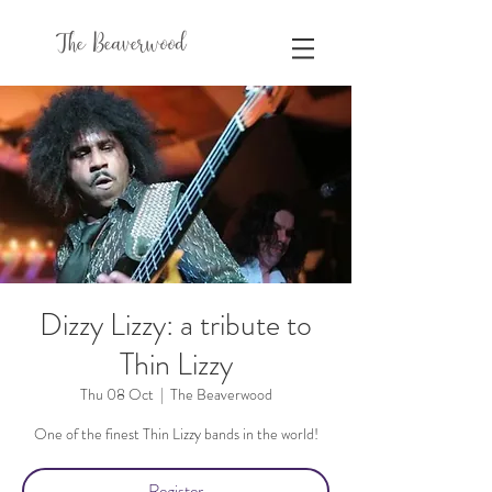
The Beaverwood
Dizzy Lizzy: a tribute to
Thin Lizzy
Thu 08 Oct
  |  
The Beaverwood
One of the finest Thin Lizzy bands in the world!
Register