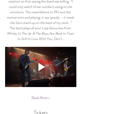
reaction on first seeing the band was telling. 
“I 
could only watch three numbers owing to the 
emotions. The resemblance to Phil and the 
mannerisms and playing, it was spooky – it made 
the hairs stand up on the back of my neck…”
The band plays all your Lizzy favourites from 
Whisky In The Jar & The Boys Are Back In Town 
to Still In Love With You, Don’t…
Read More >
Tickets