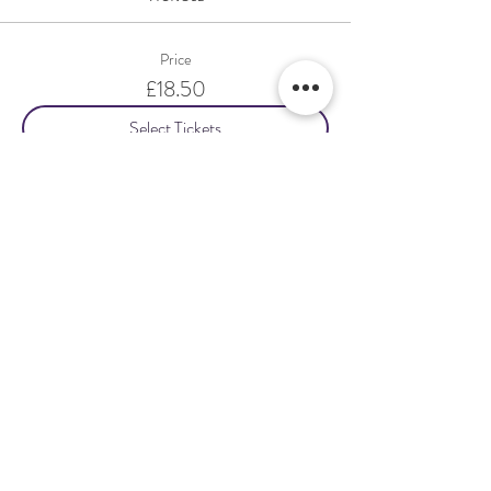
Price
£18.50
Select Tickets
Share This Event
Terms & Conditions Venue Hire