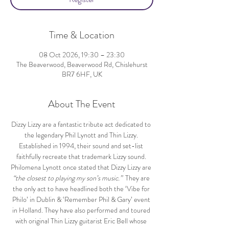
Time & Location
08 Oct 2026, 19:30 – 23:30
The Beaverwood, Beaverwood Rd, Chislehurst
BR7 6HF, UK
About The Event
Dizzy Lizzy are a fantastic tribute act dedicated to 
the legendary Phil Lynott and Thin Lizzy. 
Established in 1994, their sound and set-list 
faithfully recreate that trademark Lizzy sound. 
Philomena Lynott once stated that Dizzy Lizzy are 
“the closest to playing my son’s music.” 
 They are 
the only act to have headlined both the ‘Vibe for 
Philo’ in Dublin & ‘Remember Phil & Gary’ event 
in Holland. They have also performed and toured 
with original Thin Lizzy guitarist Eric Bell whose 