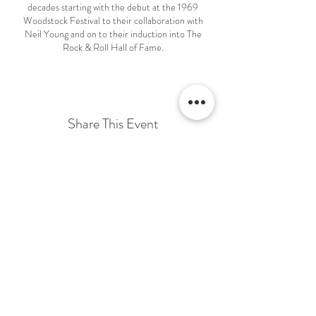
decades starting with the debut at the 1969
Woodstock Festival to their collaboration with
Neil Young and on to their induction into The
Rock & Roll Hall of Fame.
CSN Express captures the true look and sound of
Crosby, Stills & Nash. This show delivers plenty of
powerful moments of music that always brings the
audience to their feet clapping and singing along to
their favorite songs!
Share This Event
Terms & Conditions Venue Hire
Terms & Conditions for Gift Vouchers
Terms & Conditions for Loyalty Scheme