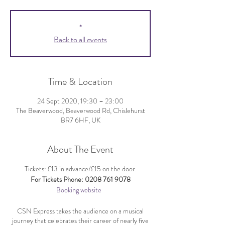
*
Back to all events
Time & Location
24 Sept 2020, 19:30 – 23:00
The Beaverwood, Beaverwood Rd, Chislehurst
BR7 6HF, UK
About The Event
Tickets: £13 in advance/£15 on the door.
For Tickets Phone: 0208 761 9078
Booking website
CSN Express takes the audience on a musical
journey that celebrates their career of nearly five