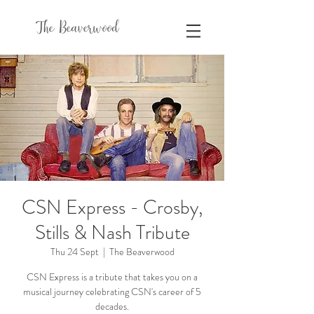
The Beaverwood
CSN Express - Crosby,
Stills & Nash Tribute
Thu 24 Sept
  |  
The Beaverwood
CSN Express is a tribute that takes you on a
musical journey celebrating CSN's career of 5
decades.