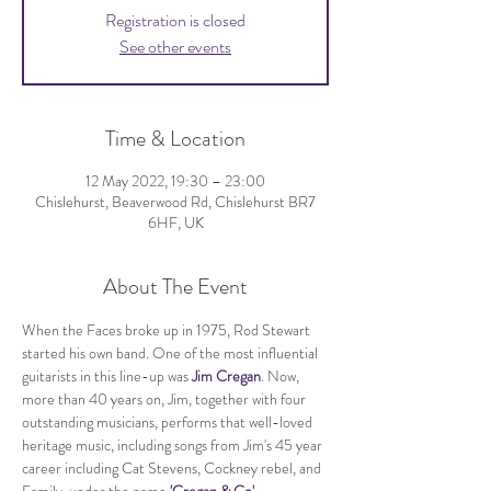
Registration is closed
See other events
Time & Location
12 May 2022, 19:30 – 23:00
Chislehurst, Beaverwood Rd, Chislehurst BR7
6HF, UK
About The Event
When the Faces broke up in 1975, Rod Stewart 
started his own band.​ ​One of the most influential 
guitarists in this line-up was 
Jim Cregan
. Now, 
more than 40 years on, Jim, together with four 
outstanding musicians, performs that well-loved 
heritage music, including songs from Jim's 45 year 
career including Cat Stevens, Cockney rebel, and 