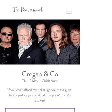
The Beaverwood
Cregan & Co
Thu 12 May
  |  
Chislehurst
"If you can't afford my ticket, go see these guys -
they're just as good and half the price!..." - Rod
Stewart