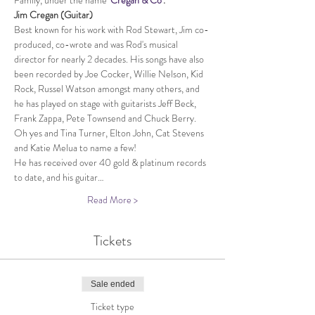
Family, under the name 
'
Cregan & Co
'.
Jim Cregan (Guitar)​
Best known for his work with Rod Stewart, Jim co-
produced, co-wrote and was Rod's musical 
director for nearly 2 decades. His songs have also 
been recorded by Joe Cocker, Willie Nelson, Kid 
Rock, Russel Watson amongst many others, and 
he has played on stage with guitarists Jeff Beck, 
Frank Zappa, Pete Townsend and Chuck Berry. 
Oh yes and Tina Turner, Elton John, Cat Stevens 
and Katie Melua to name a few!
He has received over 40 gold & platinum records 
to date, and his guitar…
Read More >
Tickets
Sale ended
Ticket type