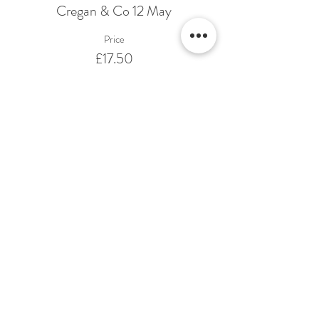
Cregan & Co 12 May
Price
£17.50
Share This Event
Terms & Conditions Venue Hire
Terms & Conditions for Gift Vouchers
Terms & Conditions for Loyalty Scheme