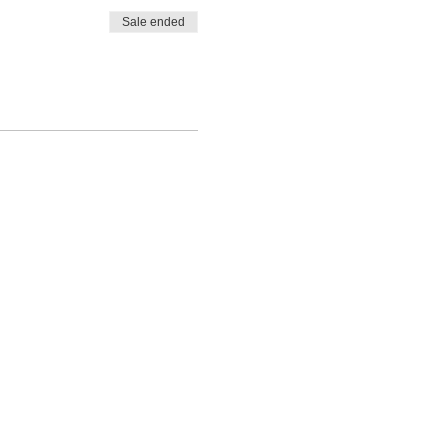
Sale ended