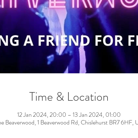
Time & Location
12 Jan 2024, 20:00 – 13 Jan 2024, 01:00
he Beaverwood, 1 Beaverwood Rd, Chislehurst BR7 6HF, 