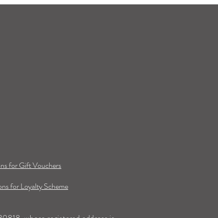
ns for Gift Vouchers
ns for Loyalty Scheme
0818, whose registered address is