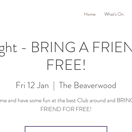
Home
What's On
ight - BRING A FRI
FREE!
Fri 12 Jan
  |  
The Beaverwood
me and have some fun at the best Club around and BRIN
FRIEND FOR FREE!