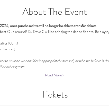
About The Event
2024, once purchased we will no longer be able to transfer tickets.
st Club around! DJ Dave C will be bringing the dance floor to life playin
 after 10pm)
r trainers)
try to anyone we consider inappropriately dressed, or who we believe is dru
 or other guests.
Read More >
Tickets