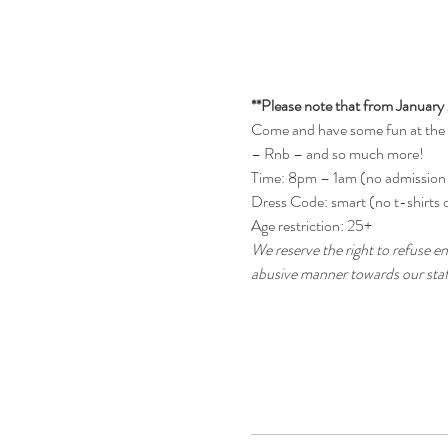
**Please note that from January 
Come and have some fun at the be
– Rnb – and so much more!
Time: 8pm – 1am (no admission
Dress Code: smart (no t-shirts o
Age restriction: 25+
We reserve the right to refuse en
abusive manner towards our staff