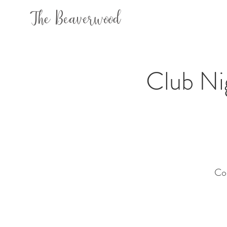
The Beaverwood
Club N
Co