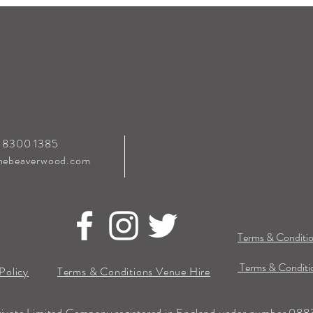
0 8300 1385
hebeaverwood.com
Terms & Conditio
Terms & Conditio
Policy
Terms & Conditions Venue Hire
rivate Limited Company registered in England under number 0883