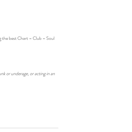
g the best Chart – Club – Soul 
nk or underage, or acting in an 