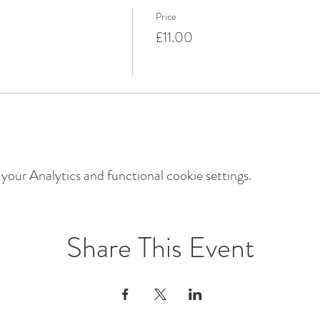
Price
£11.00
our Analytics and functional cookie settings.
Share This Event