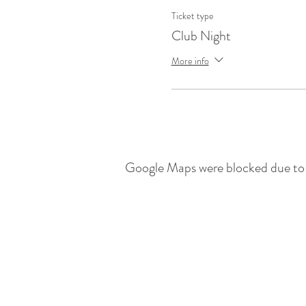
Ticket type
Club Night
More info
Google Maps were blocked due to y