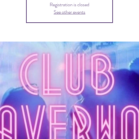
Registration is closed
See other events