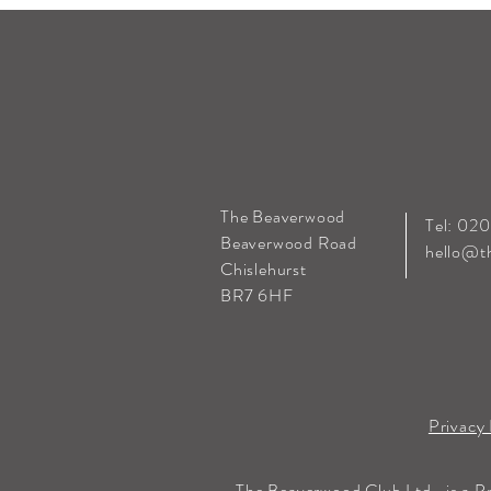
The Beaverwood
Tel: 02
Beaverwood Road
hello@t
Chislehurst
BR7 6HF
Privacy 
The Beaverwood Club Ltd., is a P