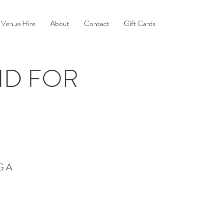
Venue Hire
About
Contact
Gift Cards
END FOR
G A