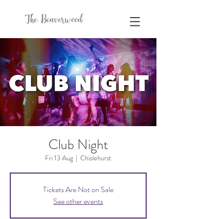
The Beaverwood
Club Night
Fri 13 Aug
  |  
Chislehurst
Tickets Are Not on Sale
See other events