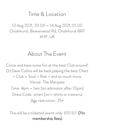
Time & Location
13 Aug 2021, 20:00 – 14 Aug 2021, 01:00
Chislehurst, Beaverwood Rd, Chislehurst BR7
6HF, UK
About The Event
Come and have some fun at the best Club around!
DJ Dave Collins will be back playing the best Chart
– Club – Soul – Rnb – and so much more.
Venue: The Marquee
Time: 8pm – 1am (no admission after 10pm)
Dress Code: smart (no t-shirts or trainers)
Age restriction: 25+
This will be a ticketed event only: £10.50
(No
membership fees)
Tickets are non-refundable unless the event is