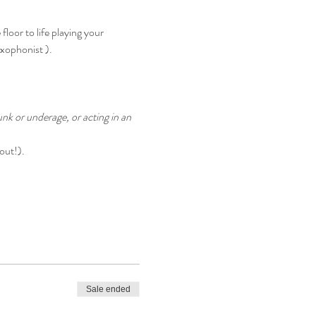
oor to life playing your 
axophonist ).
nk or underage, or acting in an 
out!).
Sale ended