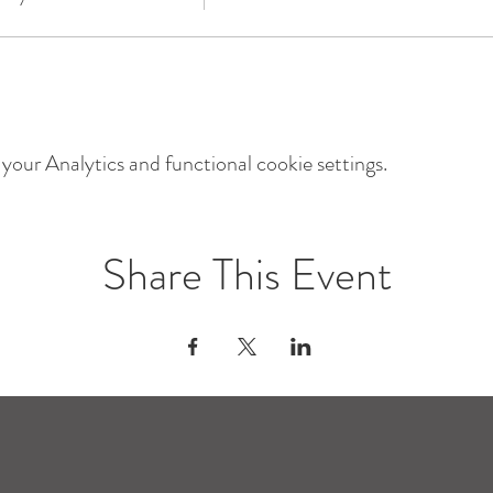
our Analytics and functional cookie settings.
Share This Event