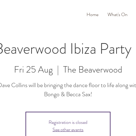
Home
What's On
eaverwood Ibiza Party
Fri 25 Aug
  |  
The Beaverwood
ave Collins will be bringing the dance floor to life along wit
Bongo & Becca Sax!
Registration is closed
See other events