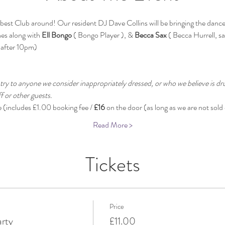
st Club around! Our resident DJ Dave Collins will be bringing the dance fl
es along with 
Ell Bongo
 ( Bongo Player ), & 
Becca Sax
 ( Becca Hurrell, s
 after 10pm)
 
try to anyone we consider inappropriately dressed, or who we believe is dru
 or other guests.
e (includes £1.00 booking fee / 
£16
 on the door (as long as we are not sold 
Read More >
Tickets
Price
arty
£11.00