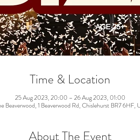
Time & Location
25 Aug 2023, 20:00 – 26 Aug 2023, 01:00
he Beaverwood, 1 Beaverwood Rd, Chislehurst BR7 6HF, 
About The Event