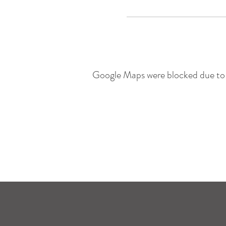
Google Maps were blocked due to y