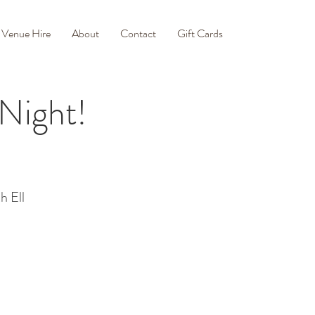
Venue Hire
About
Contact
Gift Cards
 Night!
h Ell