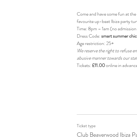
Come and have some fun at the be
favourite up-beat Ibiza party tun
Time: 8pm – 1am (no admission
Dress Code: 
smart summer chic
Age restriction: 25+
We reserve the right to refuse en
abusive manner towards our staff
Tickets: 
£11.00
 online in advanc
Ticket type
Club Beaverwood Ibiza P