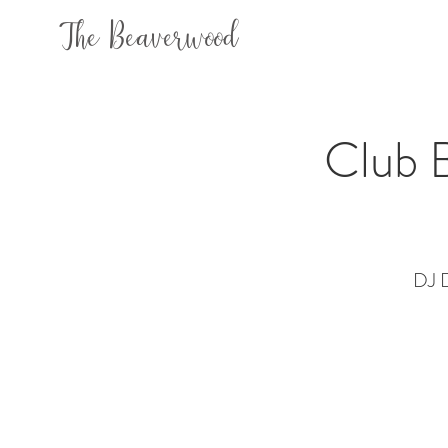
The Beaverwood
Club B
DJ D