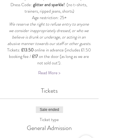
Dress Code: 
glitter and sparkle!
  (no t-shirts, 
trainers, ripped jeans, shorts)
Age restriction: 25+
We reserve the right to refuse entry to anyone 
we consider inappropriately dressed, or who we 
believe is drunk or underage, or acting in an 
abusive manner towards our staff or other guests.
Tickets: 
£13.50
 online in advance (includes £1.50 
booking fee / 
£17
 on the door (as long as we are 
not sold out!).
Read More >
Tickets
Sale ended
Ticket type
General Admission