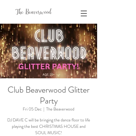
The Beaverwood
Club Beaverwood Glitter
Party
Fri 05 Dec
  |  
The Beaverwood
DJ DAVE C will be bringing the dance floor to life
playing the best CHRISTMAS HOUSE and
SOUL MUSIC!