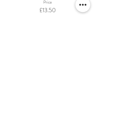
Price
£13.50
Share This Event
Terms & Conditions Venue Hire
Terms & Conditions for Gift Vouchers
Terms & Conditions for Loyalty Scheme