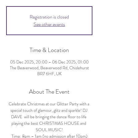
Registration is closed
See other events
Time & Location
05 Dec 2025, 20:00 – 06 Dec 2025, 01:00
The Beaverwood, Beaverwood Rd, Chislehurst
BR7 6HF, UK
About The Event
Celebrate Christmas at our Glitter Party with a 
special touch of glamour, glitz and sparkle! DJ 
DAVE  will be bringing the dance floor to life 
playing the best CHRISTMAS HOUSE and 
SOUL MUSIC!
Time: 8pm – 1am (no admission after 10pm)