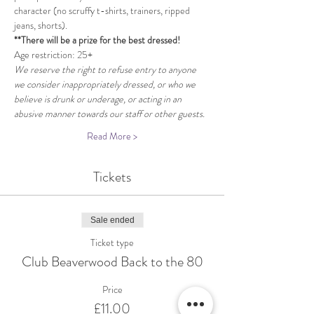
character (no scruffy t-shirts, trainers, ripped 
jeans, shorts). 
**There will be a prize for the best dressed!
Age restriction: 25+
We reserve the right to refuse entry to anyone 
we consider inappropriately dressed, or who we 
believe is drunk or underage, or acting in an 
abusive manner towards our staff or other guests.
Read More >
Tickets
Sale ended
Ticket type
Club Beaverwood Back to the 80
Price
£11.00