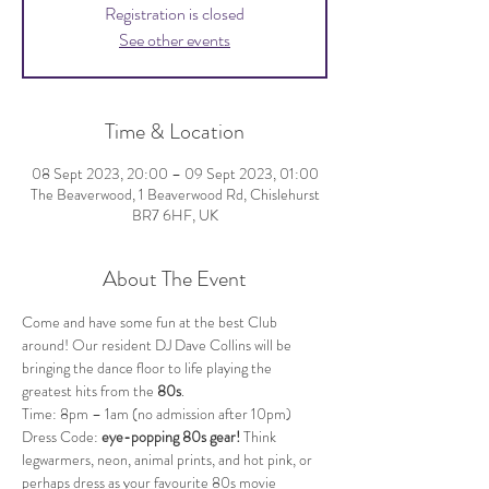
Registration is closed
See other events
Time & Location
08 Sept 2023, 20:00 – 09 Sept 2023, 01:00
The Beaverwood, 1 Beaverwood Rd, Chislehurst
BR7 6HF, UK
About The Event
Come and have some fun at the best Club 
around! Our resident DJ Dave Collins will be 
bringing the dance floor to life playing the 
greatest hits from the 
80s
.
Time: 8pm – 1am (no admission after 10pm)
Dress Code: 
eye-popping 80s gear!
 Think 
legwarmers, neon, animal prints, and hot pink, or 
perhaps dress as your favourite 80s movie 