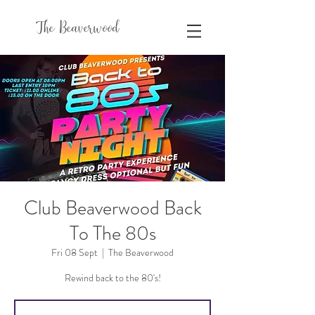
The Beaverwood
Club Beaverwood Back
To The 80s
Fri 08 Sept
  |  
The Beaverwood
Rewind back to the 80's!