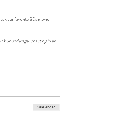
 as your favorite 80s movie 
nk or underage, or acting in an 
Sale ended