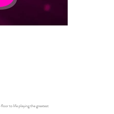
oor to life playing the greatest 