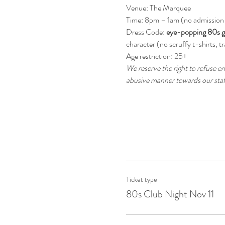
Venue: The Marquee
Time: 8pm – 1am (no admission
Dress Code: 
eye-popping 80s g
character (no scruffy t-shirts, tr
Age restriction: 25+
We reserve the right to refuse en
abusive manner towards our staff
Ticket type
80s Club Night Nov 11