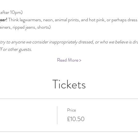
 after 10pm)
ear!
 Think legwarmers, neon, animal prints, and hot pink, or perhaps dress
ainers, ripped jeans, shorts)
try to anyone we consider inappropriately dressed, or who we believe is dru
 or other guests.
Read More >
Tickets
Price
£10.50