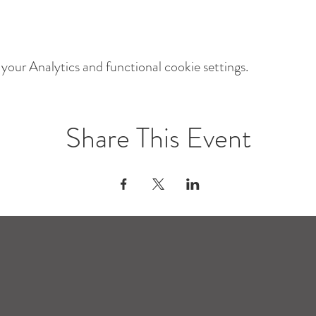
our Analytics and functional cookie settings.
Share This Event