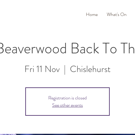
Home
What's On
Beaverwood Back To Th
Fri 11 Nov
  |  
Chislehurst
Registration is closed
See other events