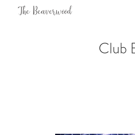
The Beaverwood
Club 