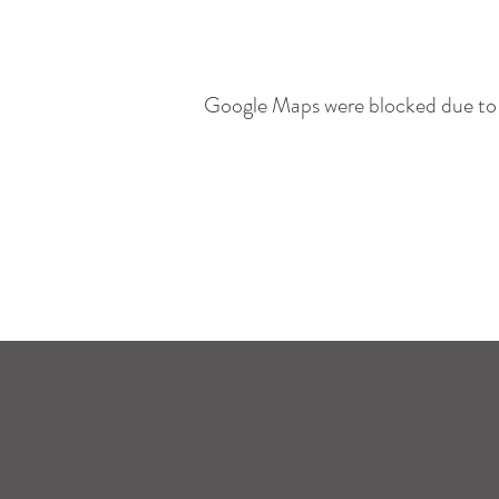
Google Maps were blocked due to y