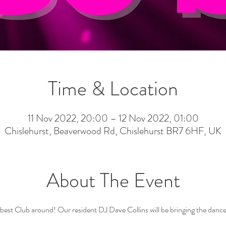
Time & Location
11 Nov 2022, 20:00 – 12 Nov 2022, 01:00
Chislehurst, Beaverwood Rd, Chislehurst BR7 6HF, UK
About The Event
st Club around! Our resident DJ Dave Collins will be bringing the dance fl