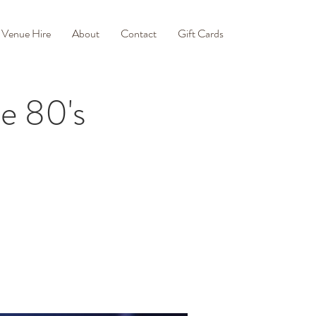
Venue Hire
About
Contact
Gift Cards
e 80's