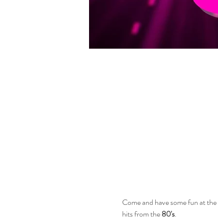
Come and have some fun at the be
hits from the 
80's
.