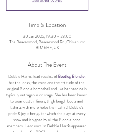
See other events
Time & Location
30 Jan 2025, 19:30 – 23:00
The Beaverwood, Beaverwood Rd, Chislehurst
BR7 6HF, UK
About The Event
Debbie Harris, lead vocalist of 
Bootleg Blondie
, 
has the looks, the voice and the attitude of the 
original Blondie bombshell and like her heroine is 
typically outrageous on stage. She has been known 
to wear dustbin liners, thigh length boots and 
t.shirts with more holes than t.shirt! Debbie's 
pride & joy is her guitar which she plays at every 
show and is signed by all the Blondie band 
members.  Lead vocalist Debbie Harris appeared 