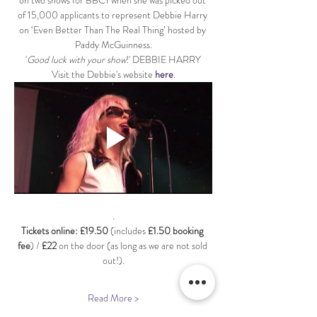
on two shows for BBC1 when she was picked out 
of 15,000 applicants to represent Debbie Harry 
on ‘Even Better Than The Real Thing’ hosted by 
Paddy McGuinness.
'
Good luck with your show
!' DEBBIE HARRY
Visit the Debbie's website 
here
.
.
Tickets online: £19.50 
(includes 
£1.50 booking 
fee
) / 
£22
 on the door (as long as we are not sold 
out!).
Read More >