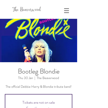
The Beaverwood
Bootleg Blondie
Thu 30 Jan
  |  
The Beaverwood
The official Debbie Harry & Blondie tribute band!
Tickets are not on sale