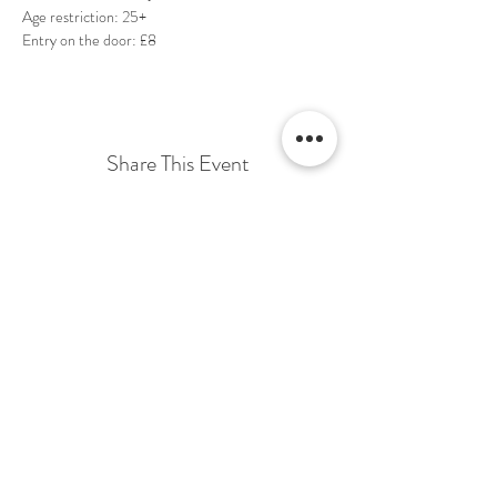
Entry on the door: £8
Share This Event
Terms & Conditions Venue Hire
Terms & Conditions for Gift Vouchers
Terms & Conditions for Loyalty Scheme