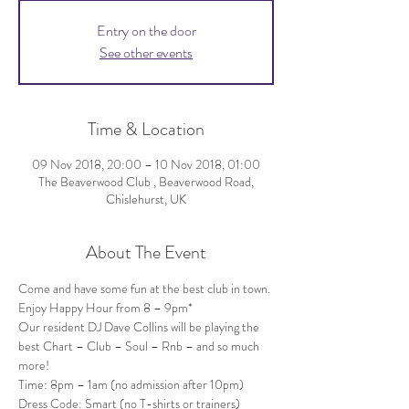
Entry on the door
See other events
Time & Location
09 Nov 2018, 20:00 – 10 Nov 2018, 01:00
The Beaverwood Club , Beaverwood Road,
Chislehurst, UK
About The Event
Come and have some fun at the best club in town. 
Our resident DJ Dave Collins will be playing the 
best Chart – Club – Soul – Rnb – and so much 