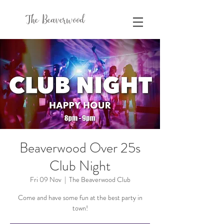
The Beaverwood
Beaverwood Over 25s
Club Night
Fri 09 Nov
  |  
The Beaverwood Club
Come and have some fun at the best party in
town!