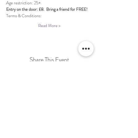
Entry on the door: £8.  Bring a friend for FREE!
Terms & Conditions:
Read More >
Share This Event
Terms & Conditions Venue Hire
Terms & Conditions for Gift Vouchers
Terms & Conditions for Loyalty Scheme