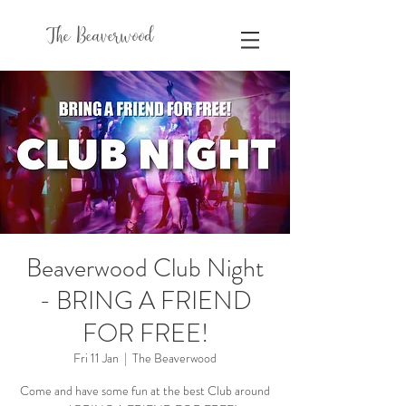
The Beaverwood
Beaverwood Club Night
- BRING A FRIEND
FOR FREE!
Fri 11 Jan
  |  
The Beaverwood
Come and have some fun at the best Club around