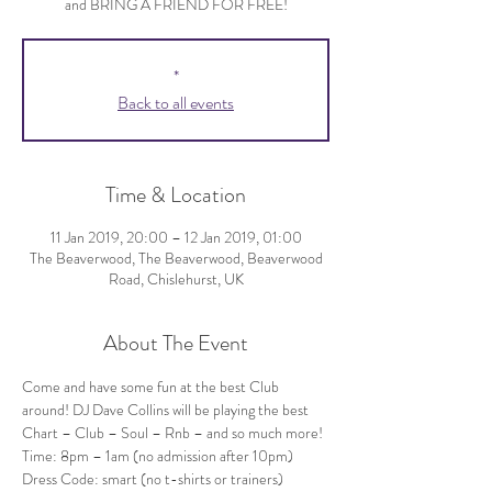
and BRING A FRIEND FOR FREE!
*
Back to all events
Time & Location
11 Jan 2019, 20:00 – 12 Jan 2019, 01:00
The Beaverwood, The Beaverwood, Beaverwood
Road, Chislehurst, UK
About The Event
Come and have some fun at the best Club 
around! DJ Dave Collins will be playing the best 
Chart – Club – Soul – Rnb – and so much more!
Dress Code: smart (no t-shirts or trainers)