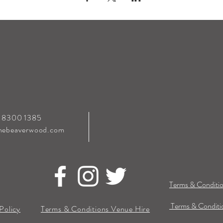
0 8300 1385
hebeaverwood.com
Terms & Conditio
Terms & Conditio
Policy
Terms & Conditions Venue Hire