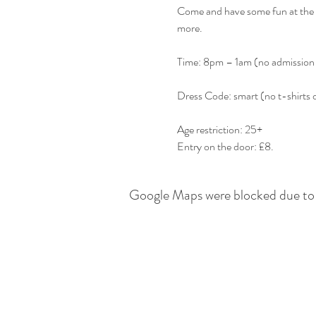
Come and have some fun at the b
Entry on the door: £8.
Google Maps were blocked due to y