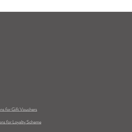
ns for Gift Vouchers
ns for Loyalty Scheme