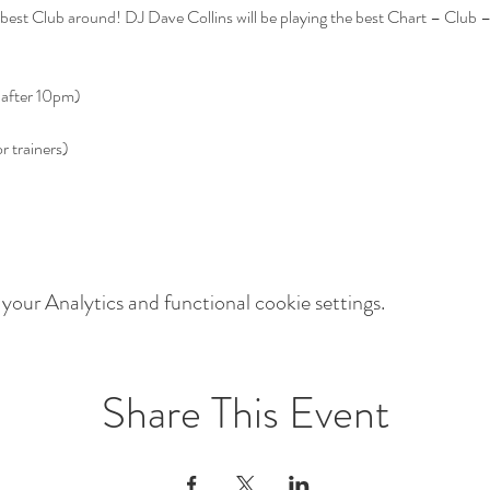
est Club around! DJ Dave Collins will be playing the best Chart – Club 
our Analytics and functional cookie settings.
Share This Event