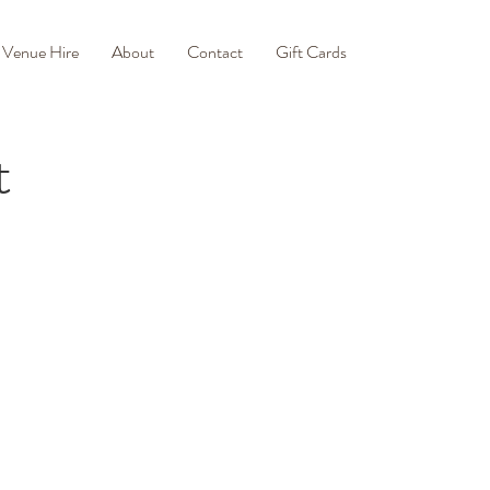
Venue Hire
About
Contact
Gift Cards
t