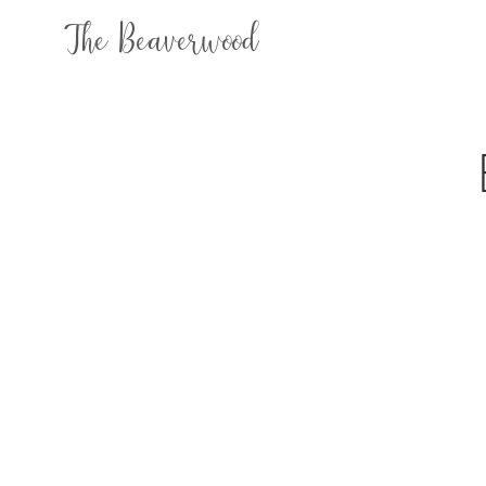
The Beaverwood