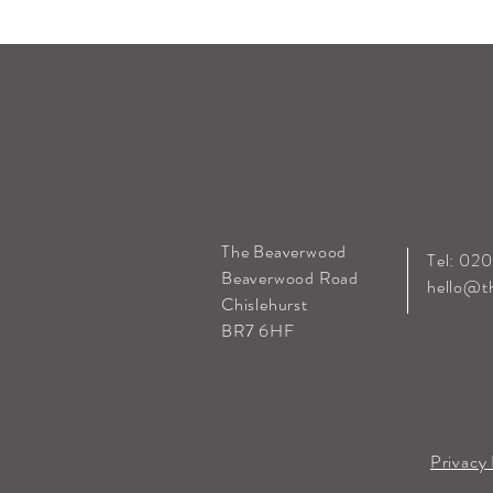
The Beaverwood
Tel: 02
Beaverwood Road
hello@t
Chislehurst
BR7 6HF
Privacy 