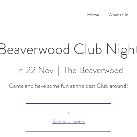
Home
What's On
Beaverwood Club Nigh
Fri 22 Nov
  |  
The Beaverwood
Come and have some fun at the best Club around!
*
Back to all events