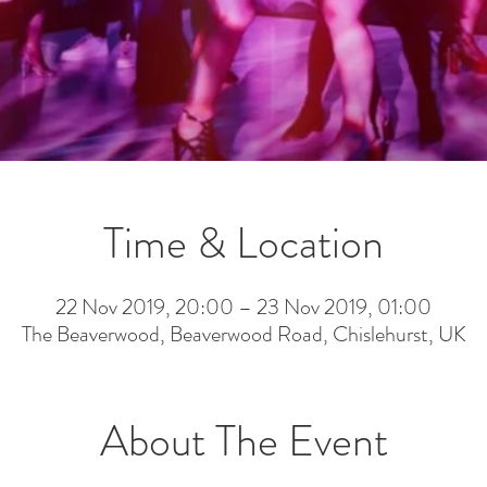
Time & Location
22 Nov 2019, 20:00 – 23 Nov 2019, 01:00
The Beaverwood, Beaverwood Road, Chislehurst, UK
About The Event