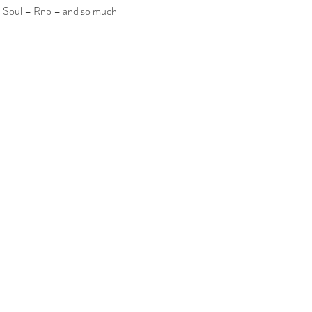
– Soul – Rnb – and so much 