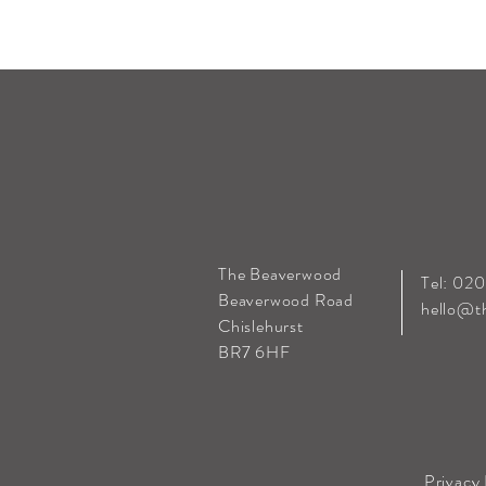
The Beaverwood
Tel: 02
Beaverwood Road
hello@t
Chislehurst
BR7 6HF
Privacy 