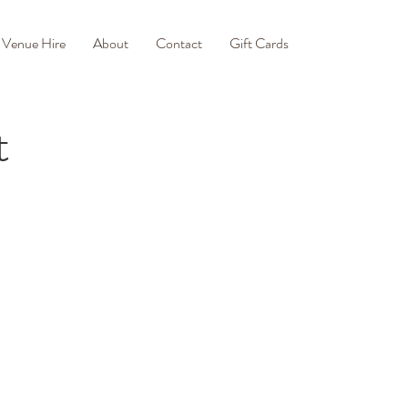
Venue Hire
About
Contact
Gift Cards
t