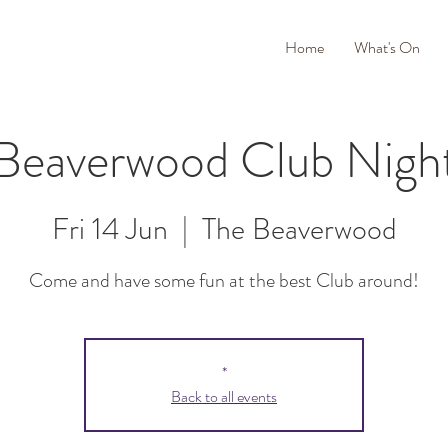
Home
What's On
Beaverwood Club Nigh
Fri 14 Jun
  |  
The Beaverwood
Come and have some fun at the best Club around!
*
Back to all events