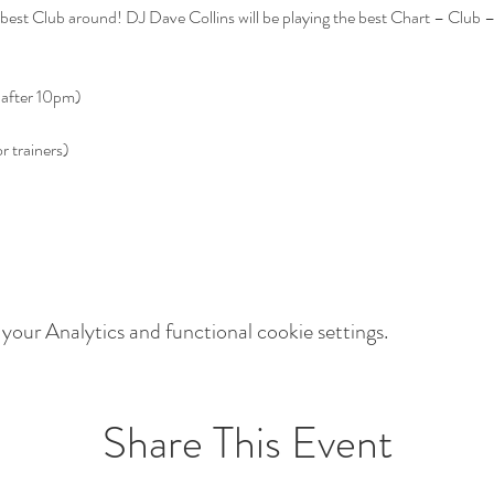
est Club around! DJ Dave Collins will be playing the best Chart – Club 
our Analytics and functional cookie settings.
Share This Event