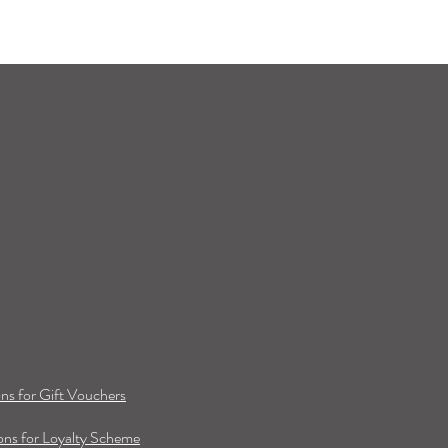
ns for Gift Vouchers
ns for Loyalty Scheme