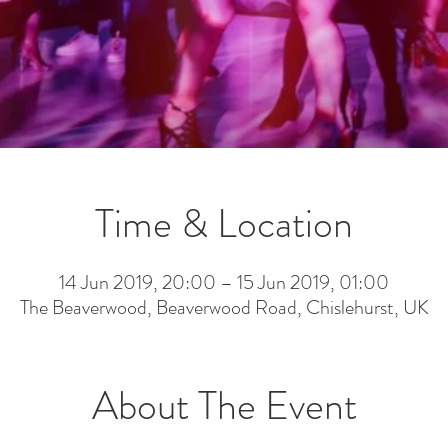
Time & Location
14 Jun 2019, 20:00 – 15 Jun 2019, 01:00
The Beaverwood, Beaverwood Road, Chislehurst, UK
About The Event