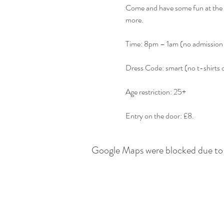
Come and have some fun at the b
Entry on the door: £8.
Google Maps were blocked due to y