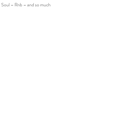
– Soul – Rnb – and so much 