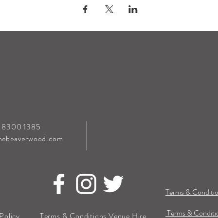
0 8300 1385
hebeaverwood.com
Terms & Conditio
Terms & Conditio
Policy
Terms & Conditions Venue Hire