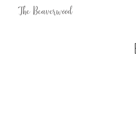
The Beaverwood